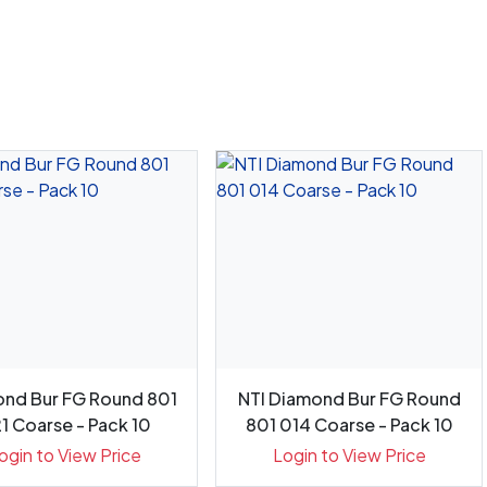
nd Bur FG Round 801
NTI Diamond Bur FG Round
1 Coarse - Pack 10
801 014 Coarse - Pack 10
ogin to View Price
Login to View Price