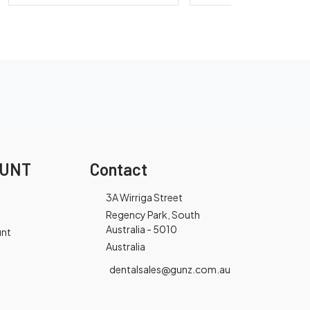
OUNT
Contact
3A Wirriga Street
Regency Park, South
Australia - 5010
unt
Australia
dentalsales@gunz.com.au