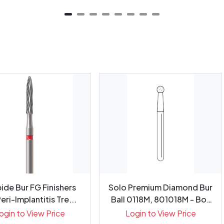
ide Bur FG Finishers
Solo Premium Diamond Bur
eri-Implantitis Tre...
Ball 0118M, 801018M - Box
25
ogin to View Price
Login to View Price