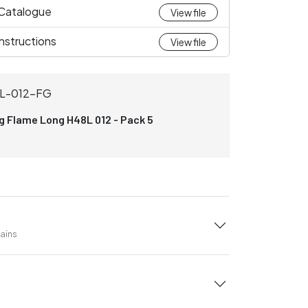
 Catalogue
View file
nstructions
View file
L-012-FG
ng Flame Long H48L 012 - Pack 5
tains