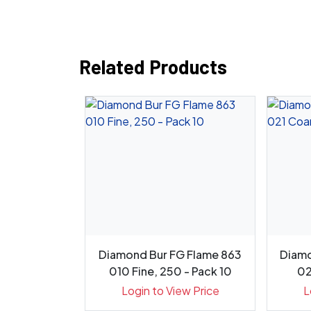
Related Products
Diamond Bur
Diamond Bur FG Flame 863
Diamo
18.10C, 8...
010 Fine, 250 - Pack 10
02
ew Price
Login to View Price
L