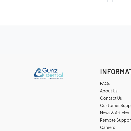
INFORMA
FAQs
About Us
Contact Us
Customer Supp
News & Articles
Remote Suppor
Careers