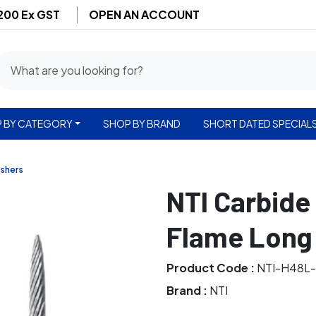
$200 Ex GST
OPEN AN ACCOUNT
 BY CATEGORY
SHOP BY BRAND
SHORT DATED SPECIAL
ishers
NTI Carbide
Flame Long 
Product Code :
NTI-H48L
Brand :
NTI