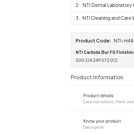
NTI Dental Laboratory
NTI Cleaning and Care I
Product Code:
NTI-H48
NTI Carbide Bur FG Finishi
500 314 249 072 012
Product Information
Product details
Care instructions, Pack con
Know your product
Description