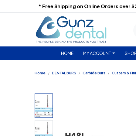
* Free Shipping on Online Orders over 
HOME
MY ACCOUNT
SHOP
Home
DENTAL BURS
Carbide Burs
Cutters & Fin