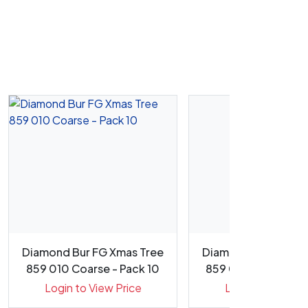
Diamond Bur FG Xmas Tree
Diamond Bur FG Xm
859 010 Coarse - Pack 10
859 016 Medium - P
Login to View Price
Login to View Pr