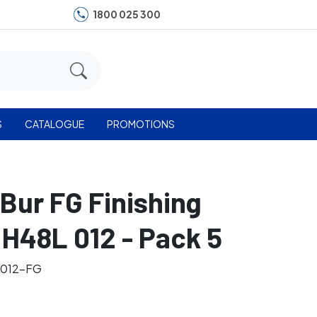
1800 025 300
S
CATALOGUE
PROMOTIONS
 Bur FG Finishing
H48L 012 - Pack 5
-012-FG