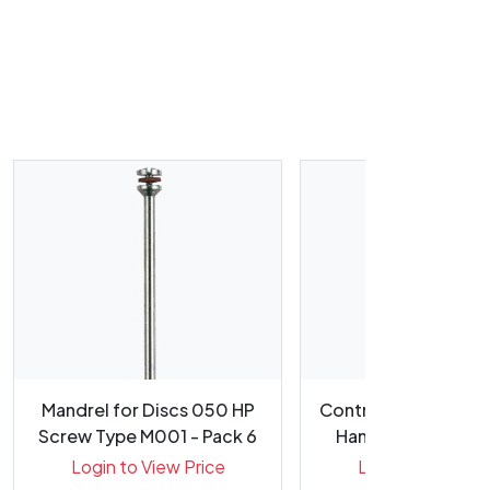
Mandrel for Discs 050 HP
Contra Angle HP Re
Screw Type M001 - Pack 6
Handpiece (5.4:1) In
Login to View Price
Login to View Pr