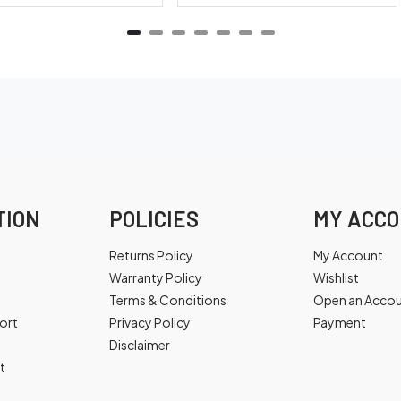
TION
POLICIES
MY ACC
Returns Policy
My Account
Warranty Policy
Wishlist
Terms & Conditions
Open an Acco
ort
Privacy Policy
Payment
Disclaimer
t