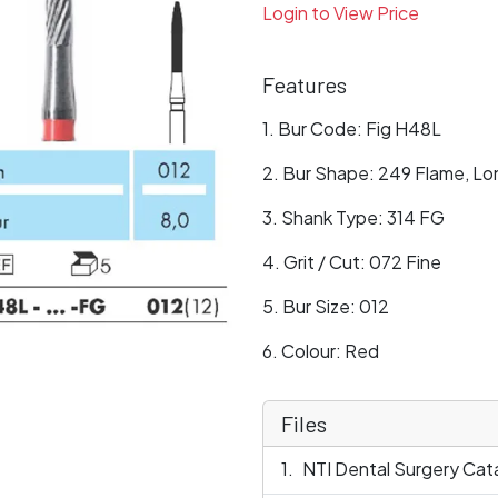
Login to View Price
Features
Bur Code: Fig H48L
Bur Shape: 249 Flame, Lo
Shank Type: 314 FG
Grit / Cut: 072 Fine
Bur Size: 012
Colour: Red
Files
NTI Dental Surgery Cat