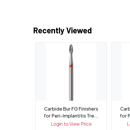
Recently Viewed
Instrument
Carbide Bur FG Finishers
Carb
lunt - Pack
for Peri-Implantitis Tre...
for P
ew Price
Login to View Price
L