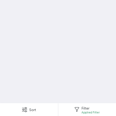
Filter
Sort
Applied Filter