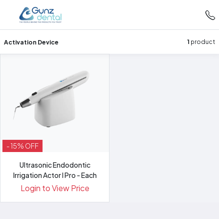
Activation Device
1
product
- 15% OFF
Ultrasonic Endodontic
Irrigation Actor I Pro - Each
Login to View Price