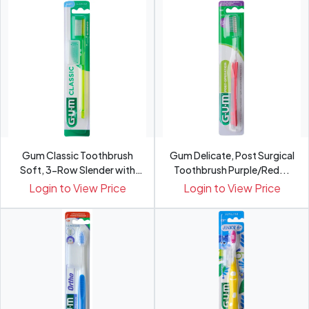
Gum Classic Toothbrush
Gum Delicate, Post Surgical
Soft, 3-Row Slender with
Toothbrush Purple/Red...
C...
Login to View Price
Login to View Price