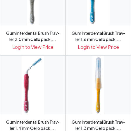
Gum Interdental Brush Trav-
Gum Interdental Brush Trav-
ler 2.0 mm Cello pack,...
ler 1.6 mm Cello pack,...
Login to View Price
Login to View Price
Gum Interdental Brush Trav-
Gum Interdental Brush Trav-
ler 1.4 mm Cello pack,...
ler 1.3 mm Cello pack,...