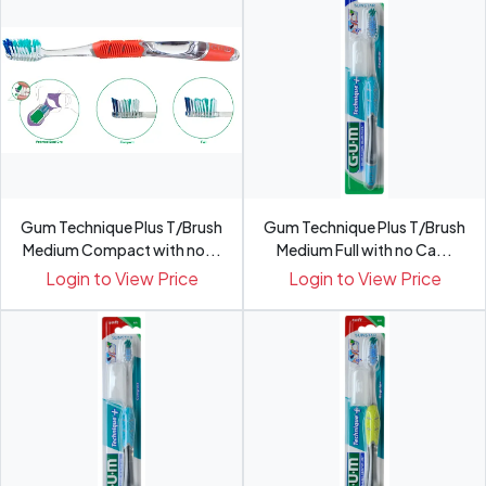
Gum Technique Plus T/Brush
Gum Technique Plus T/Brush
Medium Compact with no...
Medium Full with no Ca...
Login to View Price
Login to View Price