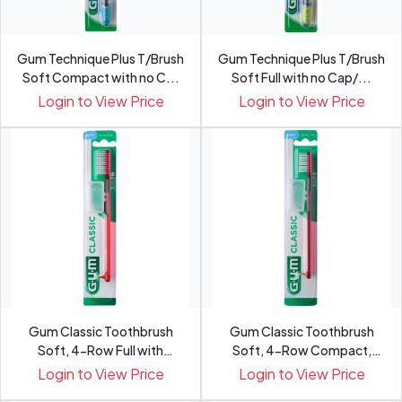
Gum Technique Plus T/Brush
Gum Technique Plus T/Brush
Soft Compact with no C...
Soft Full with no Cap/...
Login to View Price
Login to View Price
Gum Classic Toothbrush
Gum Classic Toothbrush
Soft, 4-Row Full with
Soft, 4-Row Compact,
Cap/...
409BT...
Login to View Price
Login to View Price