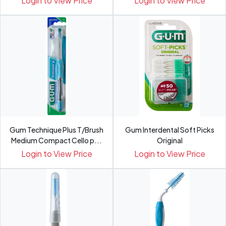
Login to View Price
Login to View Price
Gum Technique Plus T/Brush
Gum Interdental Soft Picks
Medium Compact Cello p...
Original
Login to View Price
Login to View Price