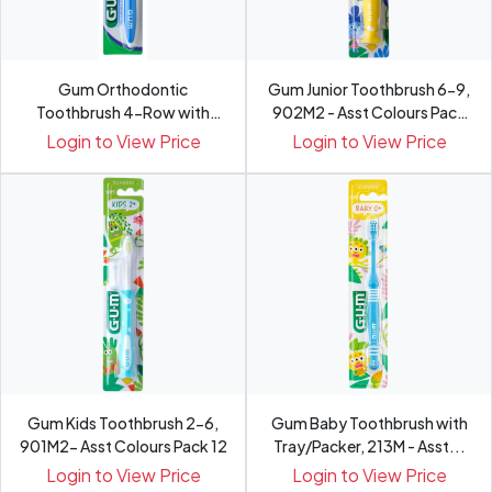
Gum Orthodontic
Gum Junior Toothbrush 6-9,
Toothbrush 4-Row with
902M2 - Asst Colours Pack
Cap/Tray/...
12
Login to View Price
Login to View Price
Gum Kids Toothbrush 2-6,
Gum Baby Toothbrush with
901M2- Asst Colours Pack 12
Tray/Packer, 213M - Asst...
Login to View Price
Login to View Price