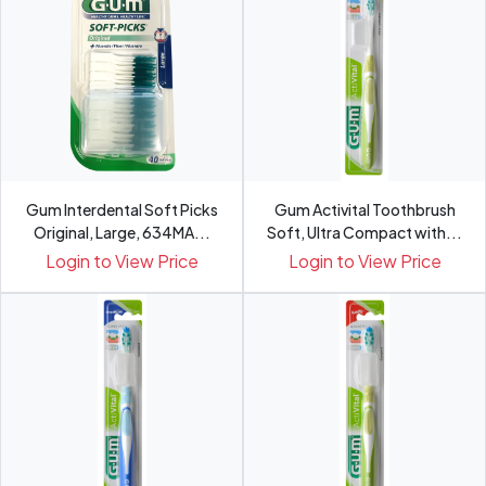
Gum Interdental Soft Picks
Gum Activital Toothbrush
Original, Large, 634MA...
Soft, Ultra Compact with...
Login to View Price
Login to View Price