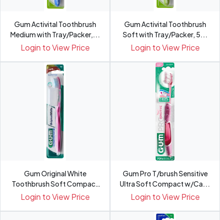
Gum Activital Toothbrush
Gum Activital Toothbrush
Medium with Tray/Packer,...
Soft with Tray/Packer, 5...
Login to View Price
Login to View Price
Gum Original White
Gum Pro T/brush Sensitive
Toothbrush Soft Compact
Ultra Soft Compact w/Ca...
with C...
Login to View Price
Login to View Price