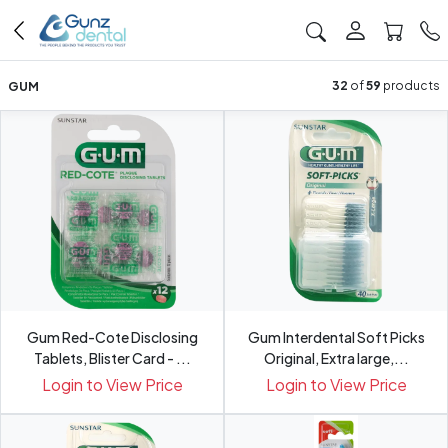
GUM
32
of
59
products
Gum Red-Cote Disclosing
Gum Interdental Soft Picks
Tablets, Blister Card - ...
Original, Extra large,...
Login to View Price
Login to View Price