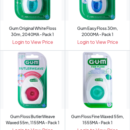
Gum Original White Floss
Gum Easy Floss 30m,
30m, 2040MA - Pack 1
2000MA - Pack 1
Login to View Price
Login to View Price
Gum Floss ButlerWeave
Gum Floss Fine Waxed 55m,
Waxed 55m, 1155MA - Pack 1
1555MA - Pack 1