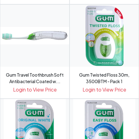
Gum Travel Toothbrush Soft
Gum Twisted Floss 30m,
Antibacterial Coated w...
3500BTM - Pack 1
Login to View Price
Login to View Price