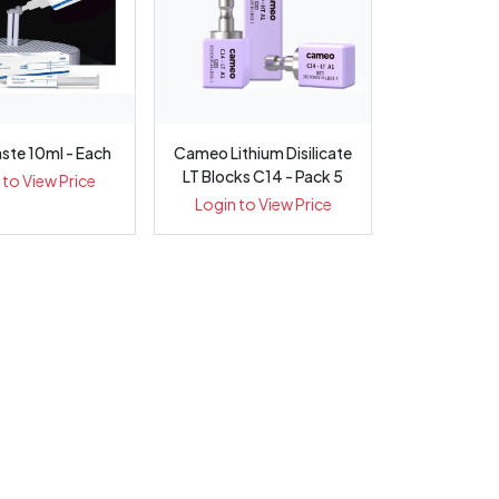
aste 10ml - Each
Cameo Lithium Disilicate
LT Blocks C14 - Pack 5
 to View Price
Login to View Price