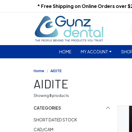
* Free Shipping on Online Orders over 
HOME
MY ACCOUNT
SHOP
Home
AIDITE
AIDITE
Showing
5
products
CATEGORIES
SHORT DATED STOCK
CAD/CAM