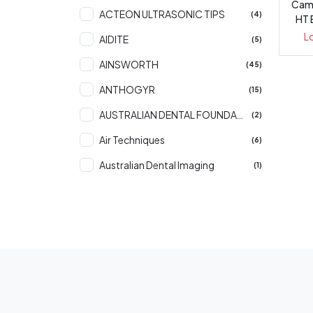
Came
ACTEON ULTRASONIC TIPS
(4)
HT 
L
AIDITE
(5)
AINSWORTH
(45)
ANTHOGYR
(15)
AUSTRALIAN DENTAL FOUNDATION
(2)
Air Techniques
(6)
Australian Dental Imaging
(1)
BAXTER
(1)
BONDENT
(66)
Bio Medics
(1)
CARESTREAM DENTAL
(59)
CATTANI
(2)