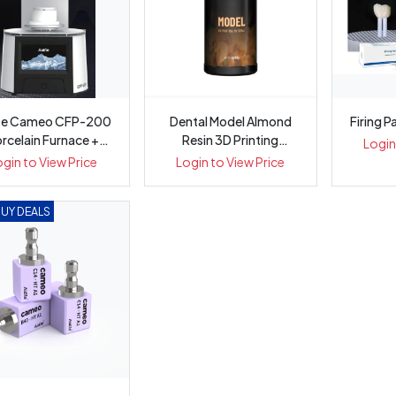
ite Cameo CFP-200
Dental Model Almond
Firing P
rcelain Furnace +
Resin 3D Printing
Login
Vacuum U...
Material 10...
ogin to View Price
Login to View Price
BUY DEALS