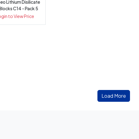
o Lithium Disilicate
Blocks C14 - Pack 5
ogin to View Price
Load More