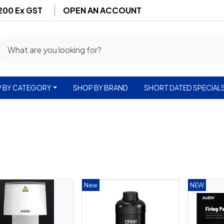
$200 Ex GST
OPEN AN ACCOUNT
 BY CATEGORY
SHOP BY BRAND
SHORT DATED SPECIAL
New
NEW