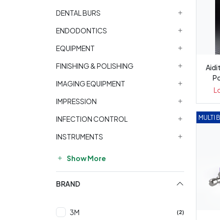
DENTAL BURS
ENDODONTICS
EQUIPMENT
FINISHING & POLISHING
Aid
Po
IMAGING EQUIPMENT
L
IMPRESSION
MULTI 
INFECTION CONTROL
INSTRUMENTS
Show More
BRAND
3M
(2)