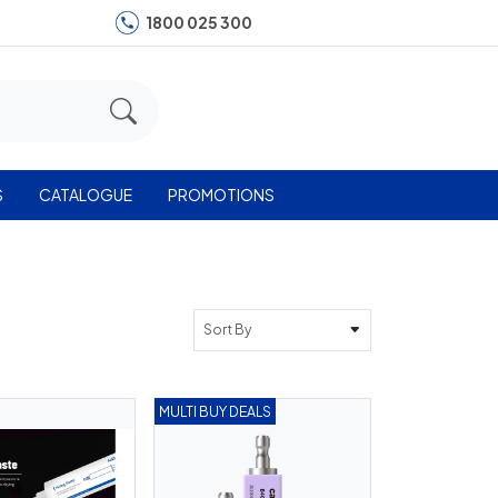
1800 025 300
S
CATALOGUE
PROMOTIONS
Sort By
MULTI BUY DEALS