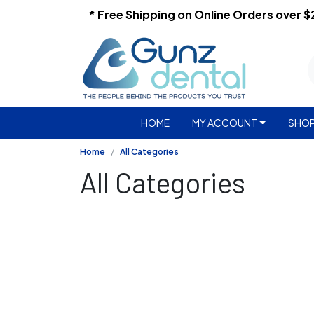
* Free Shipping on Online Orders over 
HOME
MY ACCOUNT
SHOP
Home
All Categories
All Categories