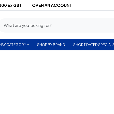
$200 Ex GST
OPEN AN ACCOUNT
 BY CATEGORY
SHOP BY BRAND
SHORT DATED SPECIAL