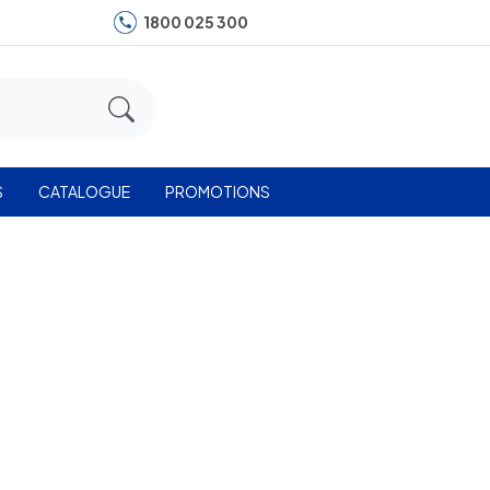
1800 025 300
S
CATALOGUE
PROMOTIONS