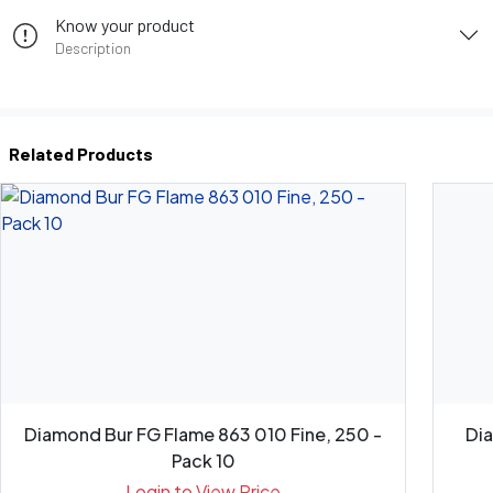
Know your product
Description
Related Products
Diamond Bur FG Flame 863 010 Fine, 250 -
Di
Pack 10
Login to View Price