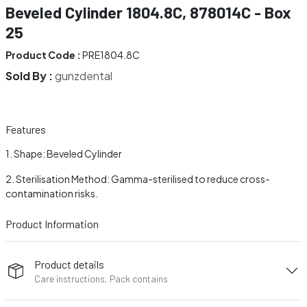
Beveled Cylinder 1804.8C, 878014C - Box
25
Product Code :
PRE1804.8C
Sold By :
gunzdental
Features
Shape: Beveled Cylinder
Sterilisation Method: Gamma-sterilised to reduce cross-
contamination risks.
Product Information
Product details
Care instructions, Pack contains