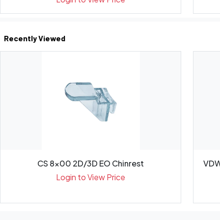
Recently Viewed
CS 8x00 2D/3D EO Chinrest
VDW
Login to View Price