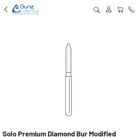
Solo Premium Diamond Bur Modified