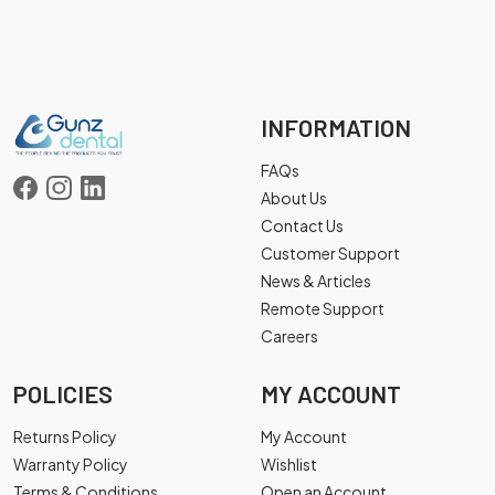
INFORMATION
FAQs
About Us
Contact Us
Customer Support
News & Articles
Remote Support
Careers
POLICIES
MY ACCOUNT
Returns Policy
My Account
Warranty Policy
Wishlist
Terms & Conditions
Open an Account