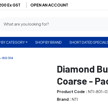
$200 Ex GST
OPEN AN ACCOUNT
 BY CATEGORY
SHOP BY BRAND
SHORT DATED SPECIAL
- ISO 314
Diamond Bur
Coarse - Pa
Product Code :
NTI-801-0
Brand :
NTI