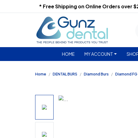
* Free Shipping on Online Orders over 
HOME
MY ACCOUNT
SHOP
Home
DENTAL BURS
Diamond Burs
Diamond FG 