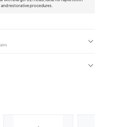
, and restorative procedures.
tains