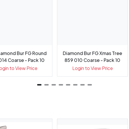
iamond Bur FG Round
Diamond Bur FG Xmas Tree
014 Coarse - Pack 10
859 010 Coarse - Pack 10
ogin to View Price
Login to View Price