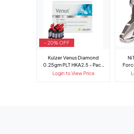
- 20% OFF
h Internal
Kulzer Venus Diamond
Ni
on Optic,
0.25gm PLT HKA2.5 - Pack
Forc
20
ew Price
Login to View Price
L