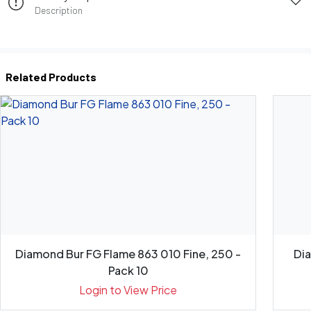
Description
Related Products
Diamond Bur FG Flame 863 010 Fine, 250 -
Di
Pack 10
Login to View Price