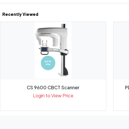
Recently Viewed
CS 9600 CBCT Scanner
P
Login to View Price