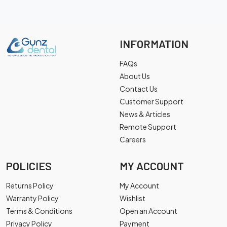
INFORMATION
FAQs
About Us
Contact Us
Customer Support
News & Articles
Remote Support
Careers
POLICIES
MY ACCOUNT
Returns Policy
My Account
Warranty Policy
Wishlist
Terms & Conditions
Open an Account
Privacy Policy
Payment