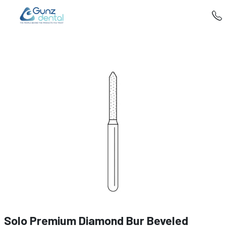
Solo Premium Diamond Bur Beveled