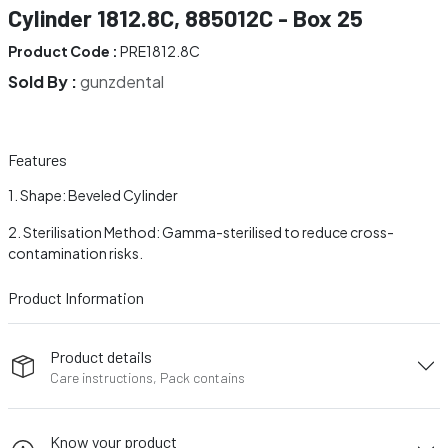
Cylinder 1812.8C, 885012C - Box 25
Product Code :
PRE1812.8C
Sold By :
gunzdental
Features
Shape: Beveled Cylinder
Sterilisation Method: Gamma-sterilised to reduce cross-
contamination risks.
Product Information
Product details
Care instructions, Pack contains
Know your product