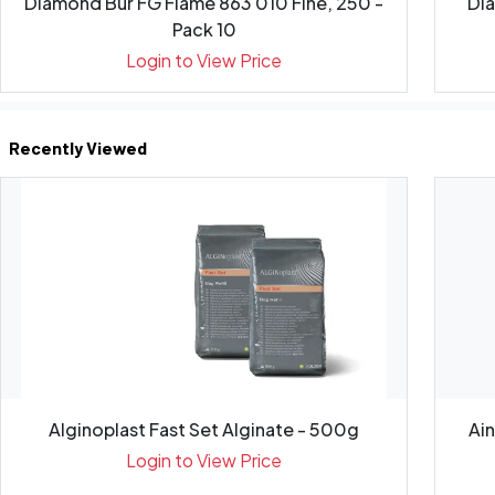
Diamond Bur FG Flame 863 010 Fine, 250 -
Di
Pack 10
Login to View Price
Recently Viewed
Alginoplast Fast Set Alginate - 500g
Ai
Login to View Price