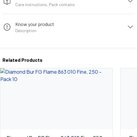
Care instructions, Pack contains
Know your product
Description
Related Products