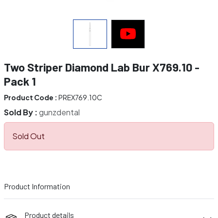
Two Striper Diamond Lab Bur X769.10 -
Pack 1
Product Code :
PREX769.10C
Sold By :
gunzdental
Sold Out
Product Information
Product details