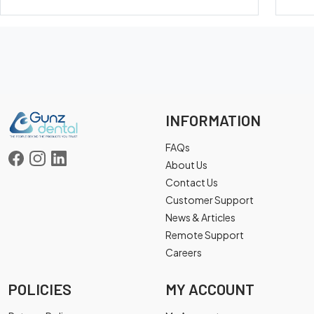
INFORMATION
FAQs
About Us
Contact Us
Customer Support
News & Articles
Remote Support
Careers
POLICIES
MY ACCOUNT