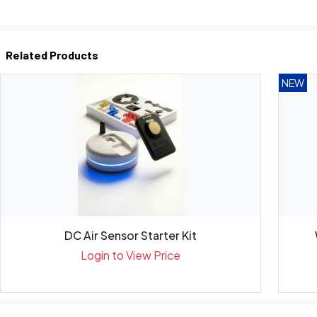
Related Products
NEW
DC Air Sensor Starter Kit
Login to View Price