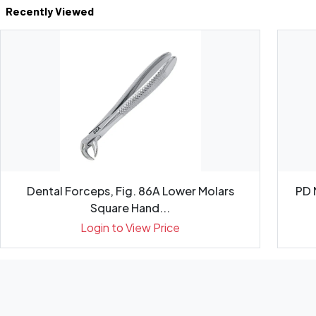
Recently Viewed
Dental Forceps, Fig. 86A Lower Molars
PD 
Square Hand...
Login to View Price