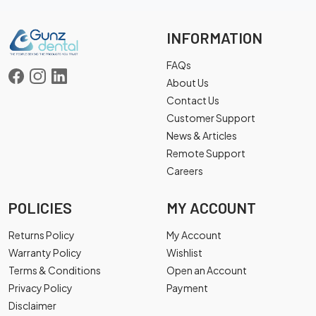
INFORMATION
FAQs
About Us
Contact Us
Customer Support
News & Articles
Remote Support
Careers
POLICIES
MY ACCOUNT
Returns Policy
My Account
Warranty Policy
Wishlist
Terms & Conditions
Open an Account
Privacy Policy
Payment
Disclaimer