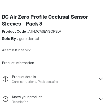
DC Air Zero Profile Occlusal Sensor
Sleeves - Pack 3
Product Code :
ATHDCASENSORSLV
Sold By :
gunzdental
4 item left in Stock
Product Information
Product details
Care instructions, Pack contains
Know your product
Description