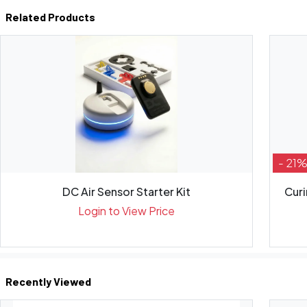
Related Products
- 21
DC Air Sensor Starter Kit
Curi
Login to View Price
Recently Viewed