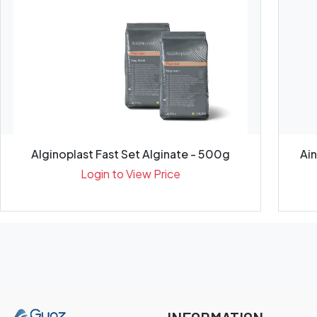
Alginoplast Fast Set Alginate - 500g
Ai
Login to View Price