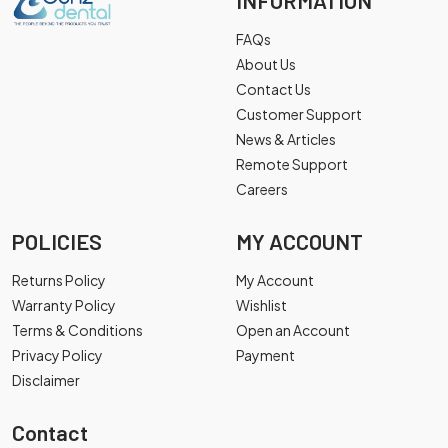
INFORMATION
FAQs
About Us
Contact Us
Customer Support
News & Articles
Remote Support
Careers
POLICIES
MY ACCOUNT
Returns Policy
My Account
Warranty Policy
Wishlist
Terms & Conditions
Open an Account
Privacy Policy
Payment
Disclaimer
Contact