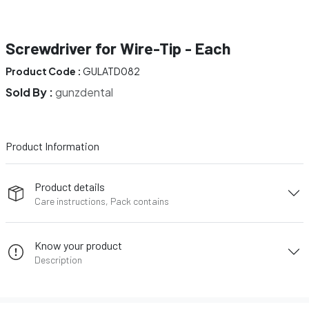
Screwdriver for Wire-Tip - Each
Product Code :
GULATD082
Sold By :
gunzdental
Product Information
Product details
Care instructions, Pack contains
Know your product
Description