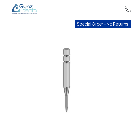
Special Order - No Returns