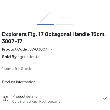
Explorers Fig. 17 Octagonal Handle 15cm,
3007-17
Product Code :
SWO3007-17
Sold By :
gunzdental
1 item left in Stock
Product Information
Product details
Care instructions, Pack contains