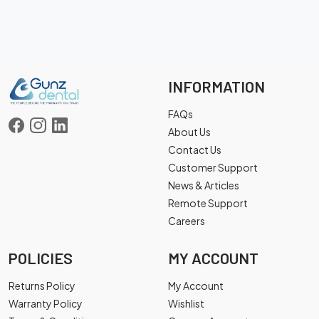
INFORMATION
FAQs
About Us
Contact Us
Customer Support
News & Articles
Remote Support
Careers
POLICIES
MY ACCOUNT
Returns Policy
My Account
Warranty Policy
Wishlist