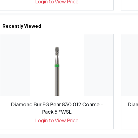
Login to View Price
Recently Viewed
Diamond Bur FG Pear 830 012 Coarse -
Diam
Pack 5 *WSL
Login to View Price