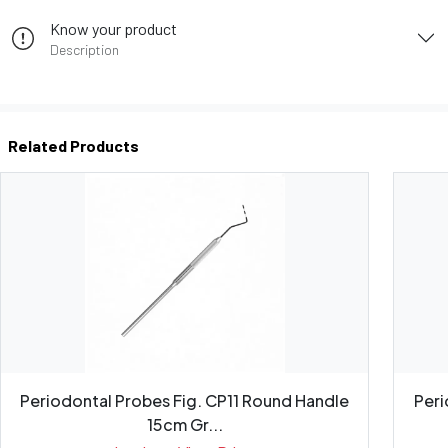
Know your product
Description
Related Products
Periodontal Probes Fig. CP11 Round Handle
Peri
15cm Gr...