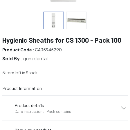
Hygienic Sheaths for CS 1300 - Pack 100
Product Code :
CAR5945290
Sold By :
gunzdental
5 item left in Stock
Product Information
Product details
Care instructions, Pack contains
Know your product