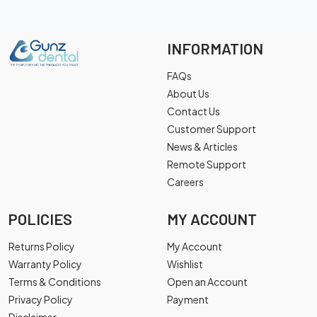
INFORMATION
FAQs
About Us
Contact Us
Customer Support
News & Articles
Remote Support
Careers
POLICIES
MY ACCOUNT
Returns Policy
My Account
Warranty Policy
Wishlist
Terms & Conditions
Open an Account
Privacy Policy
Payment