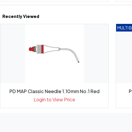
Recently Viewed
MULTI 
PD MAP Classic Needle 1.10mm No.1 Red
P
Login to View Price