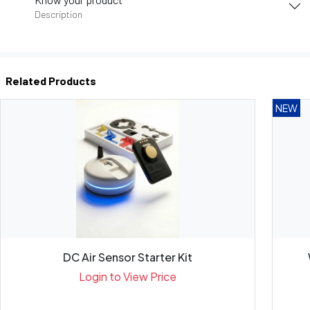
Description
Related Products
NEW
DC Air Sensor Starter Kit
Login to View Price