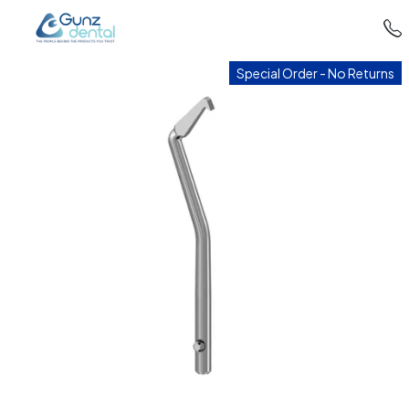
Special Order - No Returns