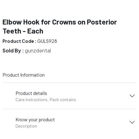
Elbow Hook for Crowns on Posterior
Teeth - Each
Product Code :
GUL5928
Sold By :
gunzdental
Product Information
Product details
Care instructions, Pack contains
Know your product
Description