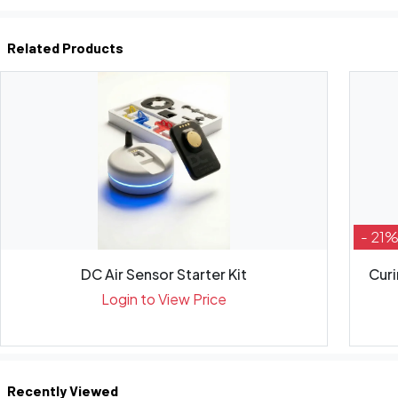
Related Products
- 21
DC Air Sensor Starter Kit
Curi
Login to View Price
Recently Viewed