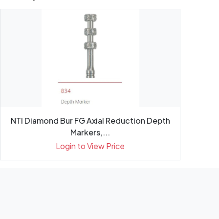
NTI Diamond Bur FG Axial Reduction Depth
Markers,...
Login to View Price