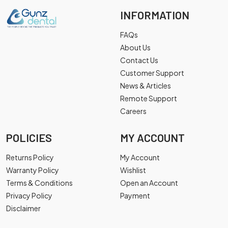
INFORMATION
FAQs
About Us
Contact Us
Customer Support
News & Articles
Remote Support
Careers
POLICIES
MY ACCOUNT
Returns Policy
My Account
Warranty Policy
Wishlist
Terms & Conditions
Open an Account
Privacy Policy
Payment
Disclaimer