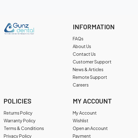
INFORMATION
FAQs
About Us
Contact Us
Customer Support
News & Articles
Remote Support
Careers
POLICIES
MY ACCOUNT
Returns Policy
My Account
Warranty Policy
Wishlist
Terms & Conditions
Open an Account
Privacy Policy
Payment