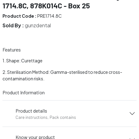
1714.8C, 878K014C - Box 25
Product Code :
PRE1714.8C
Sold By :
gunzdental
Features
Shape: Curettage
Sterilisation Method: Gamma-sterilised to reduce cross-
contamination risks.
Product Information
Product details
Care instructions, Pack contains
Know your product