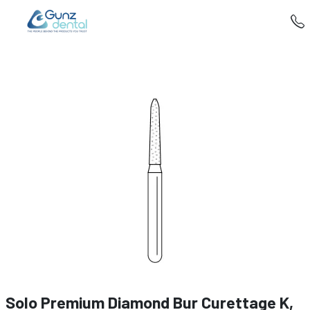
Solo Premium Diamond Bur Curettage K,