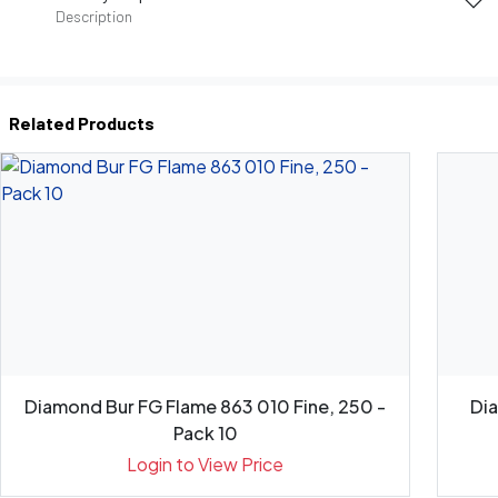
Description
Related Products
Diamond Bur FG Flame 863 010 Fine, 250 -
Di
Pack 10
Login to View Price