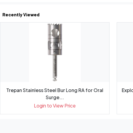
Recently Viewed
Trepan Stainless Steel Bur Long RA for Oral
Expl
Surge...
Login to View Price