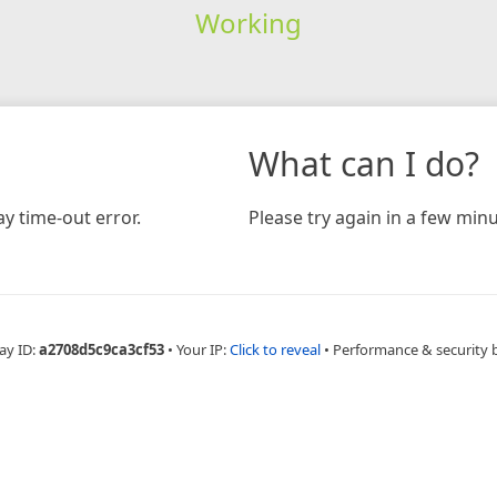
Working
What can I do?
y time-out error.
Please try again in a few minu
ay ID:
a2708d5c9ca3cf53
•
Your IP:
Click to reveal
•
Performance & security 