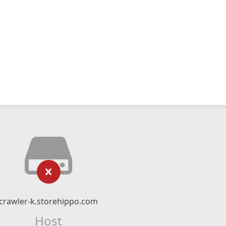
crawler-k.storehippo.com
Host