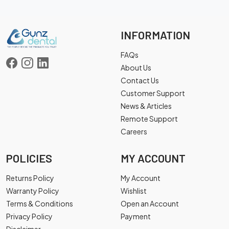
INFORMATION
FAQs
About Us
Contact Us
Customer Support
News & Articles
Remote Support
Careers
POLICIES
MY ACCOUNT
Returns Policy
My Account
Warranty Policy
Wishlist
Terms & Conditions
Open an Account
Privacy Policy
Payment