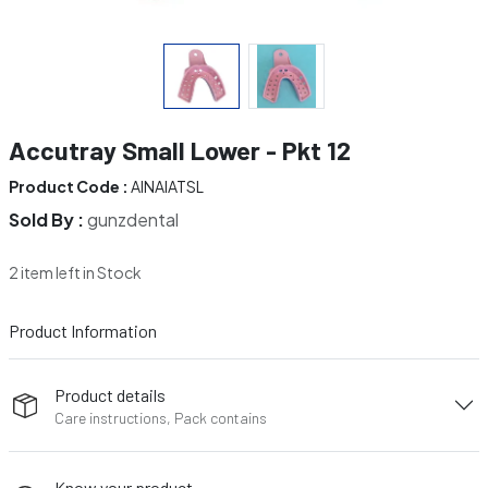
Accutray Small Lower - Pkt 12
Product Code :
AINAIATSL
Sold By :
gunzdental
2 item left in Stock
Product Information
Product details
Care instructions, Pack contains
Know your product