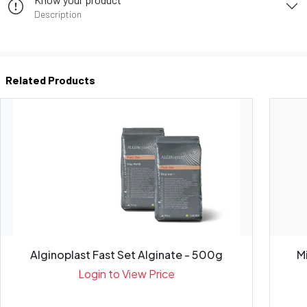
Description
Related Products
Alginoplast Fast Set Alginate - 500g
Login to View Price