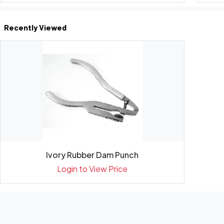
Recently Viewed
Ivory Rubber Dam Punch
Login to View Price