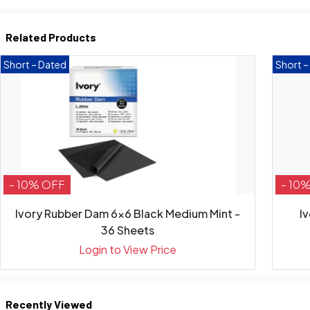
Related Products
Short – Dated
Short –
- 10% OFF
- 10
Ivory Rubber Dam 6x6 Black Medium Mint -
I
36 Sheets
Login to View Price
Recently Viewed