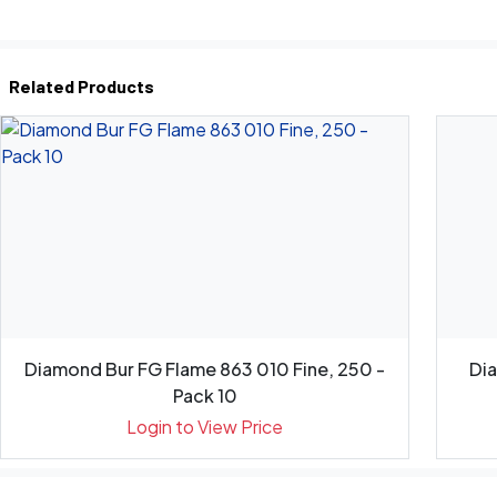
Related Products
Diamond Bur FG Flame 863 010 Fine, 250 -
Di
Pack 10
Login to View Price