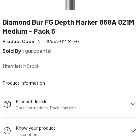
Diamond Bur FG Depth Marker 868A 021M
Medium - Pack 5
Product Code :
NTI-868A-021M-FG
Sold By :
gunzdental
1 item left in Stock
Product Information
Product details
Care instructions, Pack contains
Know your product
Description