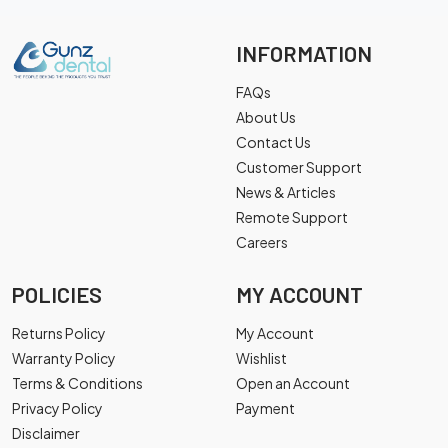
INFORMATION
FAQs
About Us
Contact Us
Customer Support
News & Articles
Remote Support
Careers
POLICIES
MY ACCOUNT
Returns Policy
My Account
Warranty Policy
Wishlist
Terms & Conditions
Open an Account
Privacy Policy
Payment
Disclaimer