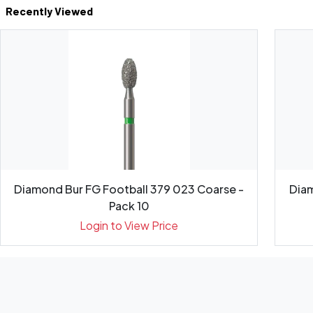
Recently Viewed
Diamond Bur FG Football 379 023 Coarse -
Diam
Pack 10
Login to View Price