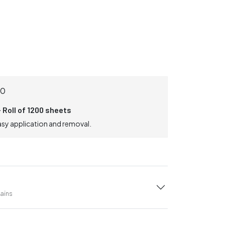
0
 Roll of 1200 sheets
asy application and removal.
tains