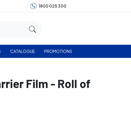
1800 025 300
S
CATALOGUE
PROMOTIONS
ier Film - Roll of