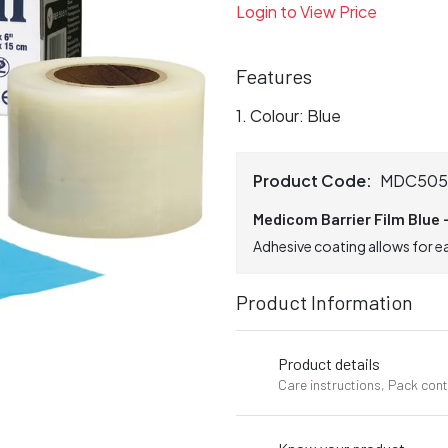
Login to View Price
Features
Colour: Blue
Product Code:
MDC505
Medicom Barrier Film Blue -
Adhesive coating allows for e
Product Information
Product details
Care instructions, Pack con