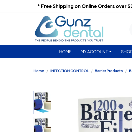
* Free Shipping on Online Orders over 
HOME
MY ACCOUNT
SHOP
Home
INFECTION CONTROL
Barrier Products
B