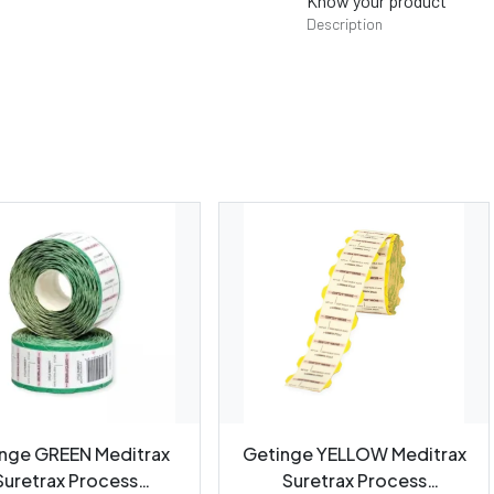
Know your product
Description
nge GREEN Meditrax
Getinge YELLOW Meditrax
Suretrax Process
Suretrax Process