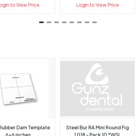
Indicator...
Indicato...
ogin to View Price
Login to View Price
 Rubber Dam Template
Steel Bur RA Mini Round Fig
6x6 inches
1 018 - Pack 10 *WSL