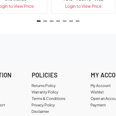
ogin to View Price
Login to View Price
TION
POLICIES
MY ACC
Returns Policy
My Account
Warranty Policy
Wishlist
Terms & Conditions
Open an Acco
ort
Privacy Policy
Payment
Disclaimer