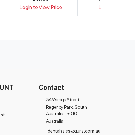
31mm- Pack 
Login to View Price
Login to View Pr
OUNT
Contact
3A Wirriga Street
Regency Park, South
Australia - 5010
unt
Australia
dentalsales@gunz.com.au