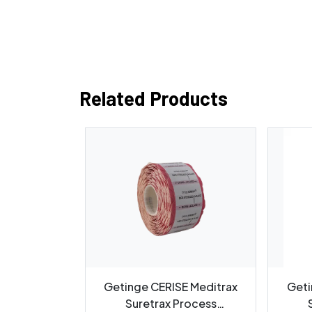
Related Products
ion Cleaner
Getinge CERISE Meditrax
Geti
Container
Suretrax Process