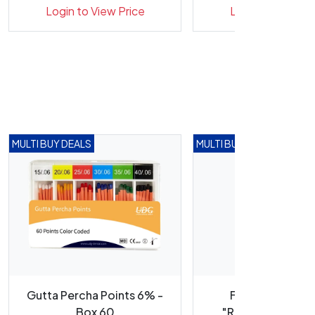
Labels
Labels
Login to View Price
Login to View Pr
MULTI BUY DEALS
MULTI BUY DEALS
Gutta Percha Points 6% -
Flash Rotary Ca
Box 60
"Reciprocating" F