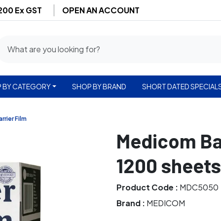
$200 Ex GST
OPEN AN ACCOUNT
 BY CATEGORY
SHOP BY BRAND
SHORT DATED SPECIAL
arrier Film
Medicom Barr
1200 sheets
Product Code :
MDC5050
Brand :
MEDICOM