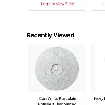
Indicato...
ew Price
Login to View Price
L
Recently Viewed
for Oral
CeraWhite Porcelain
Ivory
m, H255A-
Polishers Unmounted