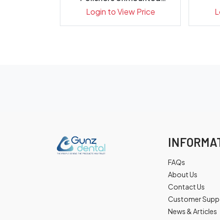
X...
P0310 303...
ew Price
Login to View Price
L
INFORMA
FAQs
About Us
Contact Us
Customer Supp
News & Articles