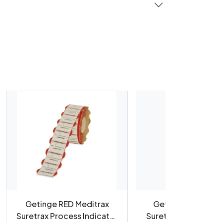
Getinge RED Meditrax
Getinge BLUE Med
Suretrax Process Indicator
Suretrax Process In