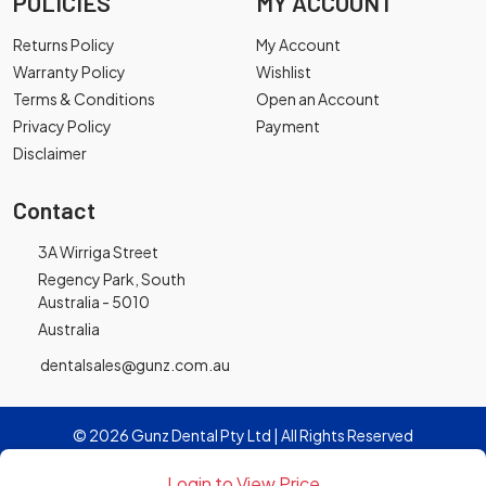
POLICIES
MY ACCOUNT
Returns Policy
My Account
Warranty Policy
Wishlist
Terms & Conditions
Open an Account
Privacy Policy
Payment
Disclaimer
Contact
3A Wirriga Street
Regency Park, South
Australia - 5010
Australia
dentalsales@gunz.com.au
© 2026 Gunz Dental Pty Ltd | All Rights Reserved
Login to View Price