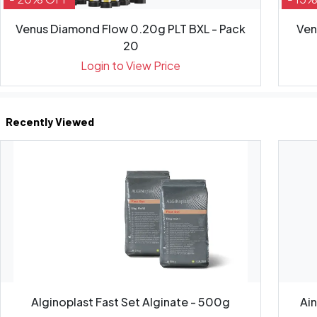
Venus Diamond Flow 0.20g PLT BXL - Pack
Ven
20
Login to View Price
Recently Viewed
Alginoplast Fast Set Alginate - 500g
Ai