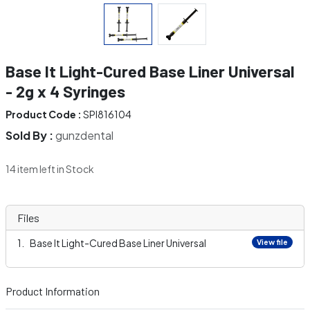
Base It Light-Cured Base Liner Universal
- 2g x 4 Syringes
Product Code :
SPI816104
Sold By :
gunzdental
14 item left in Stock
Files
Base It Light-Cured Base Liner Universal
View file
Product Information