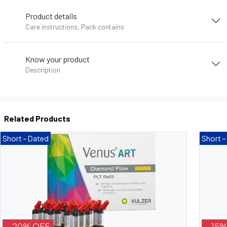
Product details
Care instructions, Pack contains
Know your product
Description
Related Products
Short – Dated
Short –
- 20% OFF
- 15