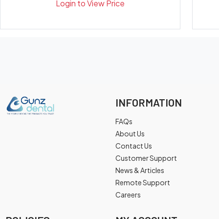
Login to View Price
INFORMATION
FAQs
About Us
Contact Us
Customer Support
News & Articles
Remote Support
Careers