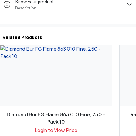
Know your product
Description
Related Products
Diamond Bur FG Flame 863 010 Fine, 250 -
Di
Pack 10
Login to View Price