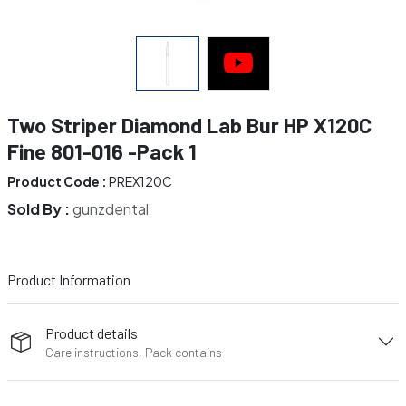
Two Striper Diamond Lab Bur HP X120C
Fine 801-016 -Pack 1
Product Code :
PREX120C
Sold By :
gunzdental
Product Information
Product details
Care instructions, Pack contains