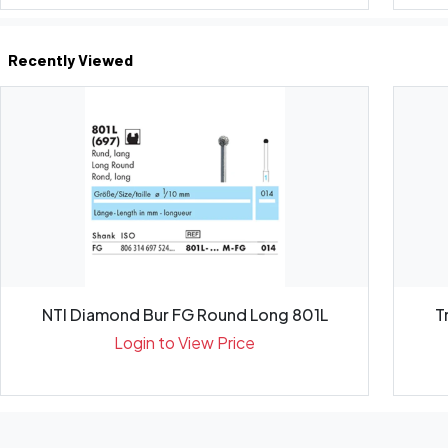
Recently Viewed
NTI Diamond Bur FG Round Long 801L
T
Login to View Price