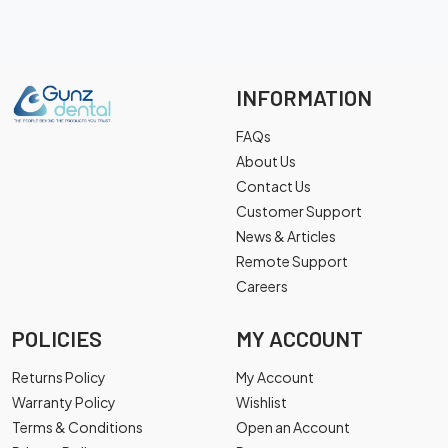
INFORMATION
FAQs
About Us
Contact Us
Customer Support
News & Articles
Remote Support
Careers
POLICIES
MY ACCOUNT
Returns Policy
My Account
Warranty Policy
Wishlist
Terms & Conditions
Open an Account