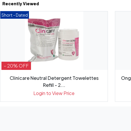
Recently Viewed
Short - Dated
- 20% OFF
Clinicare Neutral Detergent Towelettes
Onga
Refill - 2...
Login to View Price