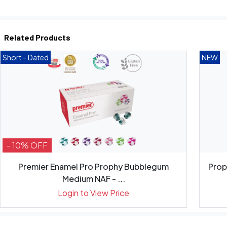
Related Products
Short – Dated
NEW
- 10% OFF
Premier Enamel Pro Prophy Bubblegum
Prop
Medium NAF - ...
Login to View Price