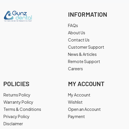
INFORMATION
FAQs
About Us
Contact Us
Customer Support
News & Articles
Remote Support
Careers
POLICIES
MY ACCOUNT
Returns Policy
My Account
Warranty Policy
Wishlist
Terms & Conditions
Open an Account
Privacy Policy
Payment
Disclaimer