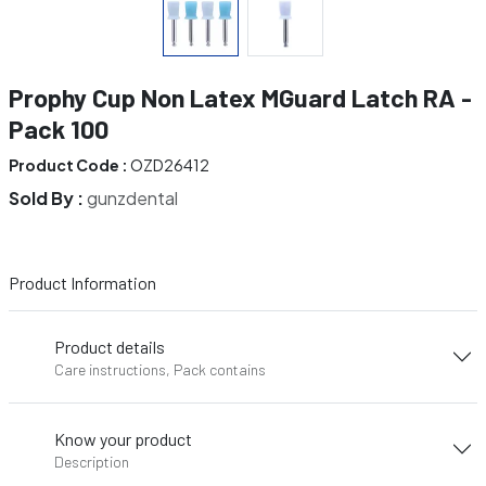
Prophy Cup Non Latex MGuard Latch RA -
Pack 100
Product Code :
OZD26412
Sold By :
gunzdental
Product Information
Product details
Care instructions, Pack contains
Know your product
Description