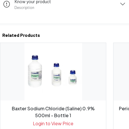
Know your product
Description
Related Products
Baxter Sodium Chloride (Saline) 0.9%
Peri
500ml - Bottle 1
Login to View Price