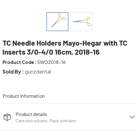
TC Needle Holders Mayo-Hegar with TC
Inserts 3/0-4/0 16cm, 2018-16
Product Code :
SWO2018-16
Sold By :
gunzdental
Product Information
Product details
Care instructions, Pack contains