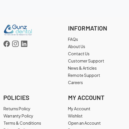
INFORMATION
FAQs
About Us
Contact Us
Customer Support
News & Articles
Remote Support
Careers
POLICIES
MY ACCOUNT
Returns Policy
My Account
Warranty Policy
Wishlist
Terms & Conditions
Open an Account