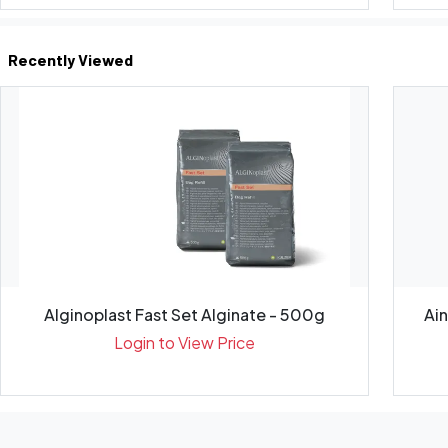
Recently Viewed
Alginoplast Fast Set Alginate - 500g
Ai
Login to View Price