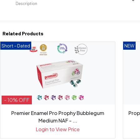
Description
Related Products
Short – Dated
NEW
- 10% OFF
Premier Enamel Pro Prophy Bubblegum
Prop
Medium NAF - ...
Login to View Price