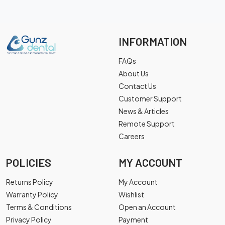
INFORMATION
FAQs
About Us
Contact Us
Customer Support
News & Articles
Remote Support
Careers
POLICIES
MY ACCOUNT
Returns Policy
My Account
Warranty Policy
Wishlist
Terms & Conditions
Open an Account
Privacy Policy
Payment