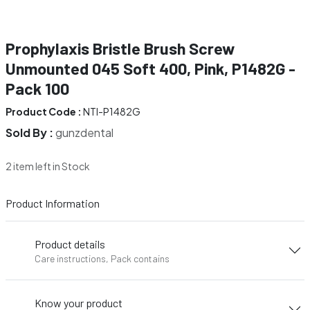
Prophylaxis Bristle Brush Screw
Unmounted 045 Soft 400, Pink, P1482G -
Pack 100
Product Code :
NTI-P1482G
Sold By :
gunzdental
2 item left in Stock
Product Information
Product details
Care instructions, Pack contains
Know your product