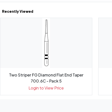
Recently Viewed
Two Striper FG Diamond Flat End Taper
700.6C - Pack 5
Login to View Price