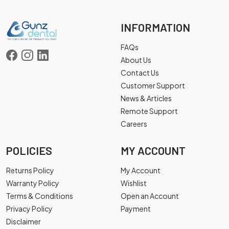
INFORMATION
FAQs
About Us
Contact Us
Customer Support
News & Articles
Remote Support
Careers
POLICIES
MY ACCOUNT
Returns Policy
My Account
Warranty Policy
Wishlist
Terms & Conditions
Open an Account
Privacy Policy
Payment
Disclaimer