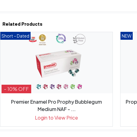
Related Products
Short – Dated
NEW
- 10% OFF
Premier Enamel Pro Prophy Bubblegum
Prop
Medium NAF - ...
Login to View Price