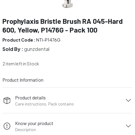
Prophylaxis Bristle Brush RA 045-Hard
600, Yellow, P1476G - Pack 100
Product Code :
NTI-P1476G
Sold By :
gunzdental
2 item left in Stock
Product Information
Product details
Care instructions, Pack contains
Know your product
Description