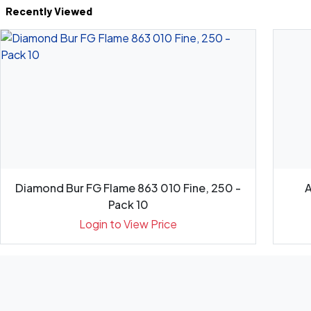
Recently Viewed
Diamond Bur FG Flame 863 010 Fine, 250 -
A
Pack 10
Login to View Price