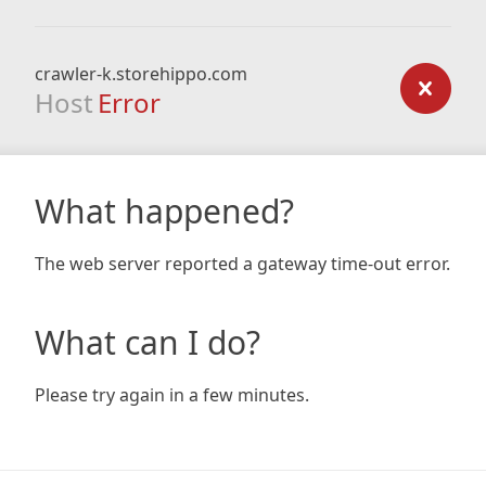
crawler-k.storehippo.com
Host
Error
What happened?
The web server reported a gateway time-out error.
What can I do?
Please try again in a few minutes.