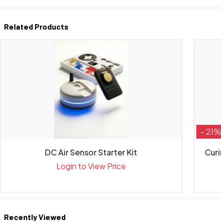
Related Products
- 21
DC Air Sensor Starter Kit
Curi
Login to View Price
Recently Viewed