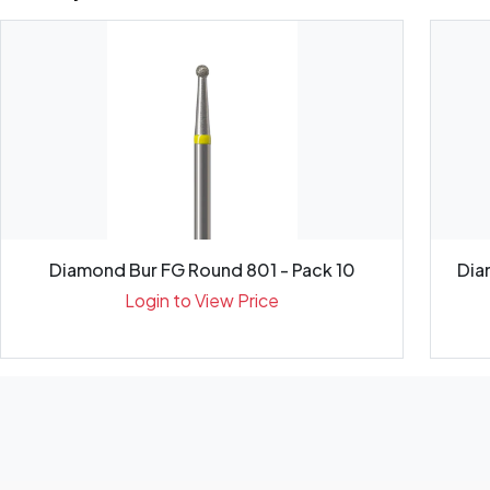
Diamond Bur FG Round 801 - Pack 10
Dia
Login to View Price