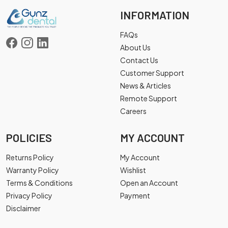
INFORMATION
FAQs
About Us
Contact Us
Customer Support
News & Articles
Remote Support
Careers
POLICIES
MY ACCOUNT
Returns Policy
My Account
Warranty Policy
Wishlist
Terms & Conditions
Open an Account
Privacy Policy
Payment
Disclaimer