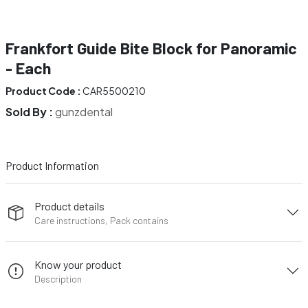
Frankfort Guide Bite Block for Panoramic
- Each
Product Code :
CAR5500210
Sold By :
gunzdental
Product Information
Product details
Care instructions, Pack contains
Know your product
Description