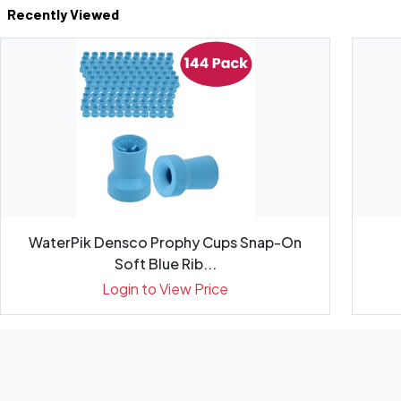
Recently Viewed
WaterPik Densco Prophy Cups Snap-On
Soft Blue Rib...
Login to View Price