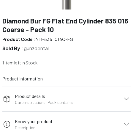
Diamond Bur FG Flat End Cylinder 835 016
Coarse - Pack 10
Product Code :
NTI-835-016C-FG
Sold By :
gunzdental
1 item left in Stock
Product Information
Product details
Care instructions, Pack contains
Know your product
Description