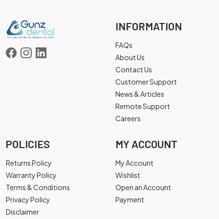
INFORMATION
FAQs
About Us
Contact Us
Customer Support
News & Articles
Remote Support
Careers
POLICIES
MY ACCOUNT
Returns Policy
My Account
Warranty Policy
Wishlist
Terms & Conditions
Open an Account
Privacy Policy
Payment
Disclaimer