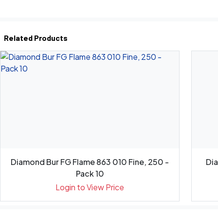
Related Products
Diamond Bur FG Flame 863 010 Fine, 250 -
Di
Pack 10
Login to View Price