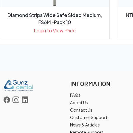
Diamond Strips Wide Safe Sided Medium,
NT
FS6M -Pack 10
Login to View Price
INFORMATION
FAQs
About Us
Contact Us
Customer Support
News & Articles
Remote Support