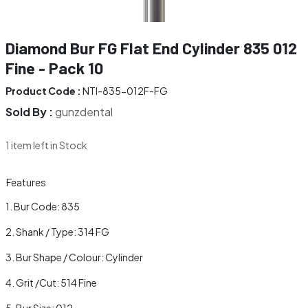
Diamond Bur FG Flat End Cylinder 835 012
Fine - Pack 10
Product Code :
NTI-835-012F-FG
Sold By :
gunzdental
1 item left in Stock
Features
Bur Code: 835
Shank / Type: 314 FG
Bur Shape / Colour: Cylinder
Grit /Cut: 514 Fine