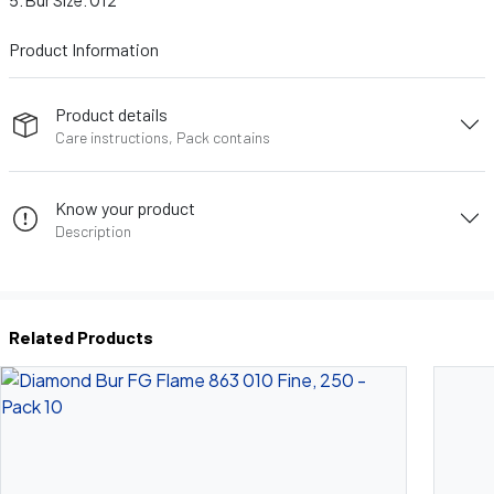
Bur Size: 012
Product Information
Product details
Care instructions, Pack contains
Know your product
Description
Related Products