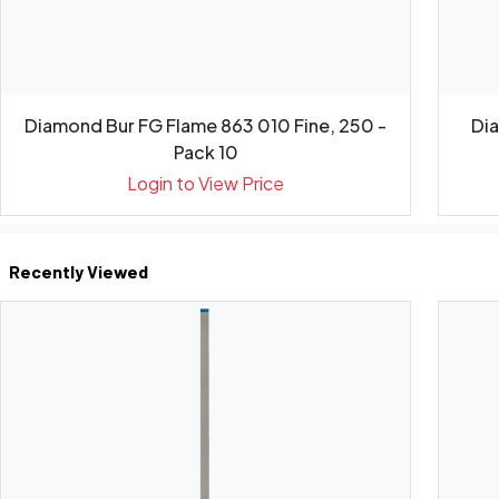
Diamond Bur FG Flame 863 010 Fine, 250 -
Di
Pack 10
Login to View Price
Recently Viewed