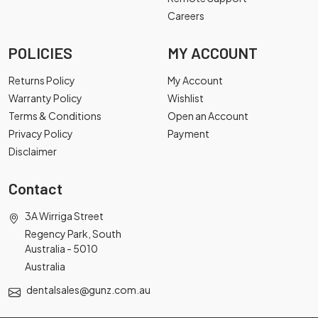
Careers
POLICIES
MY ACCOUNT
Returns Policy
My Account
Warranty Policy
Wishlist
Terms & Conditions
Open an Account
Privacy Policy
Payment
Disclaimer
Contact
3A Wirriga Street
Regency Park, South
Australia - 5010
Australia
dentalsales@gunz.com.au