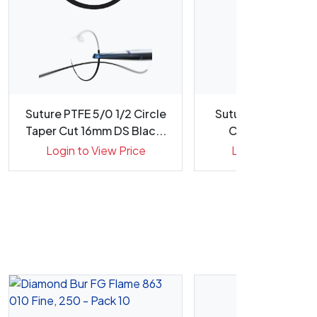
Suture PTFE 5/0 1/2 Circle
Suture PTFE 4/0 3
Taper Cut 16mm DS Blac...
Cut 16mm DM Sil
Needl...
Login to View Price
Login to View Pr