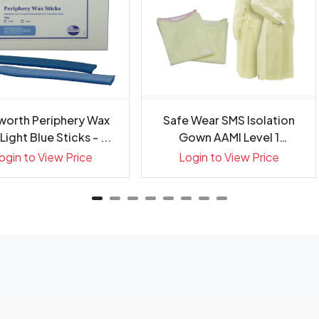
worth Periphery Wax
Safe Wear SMS Isolation
Light Blue Sticks - ...
Gown AAMI Level 1
Regular...
ogin to View Price
Login to View Price