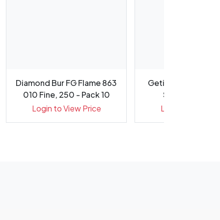
Diamond Bur FG Flame 863
Getinge CERISE Me
010 Fine, 250 - Pack 10
Suretrax Proce
Indicato...
Login to View Price
Login to View Pr