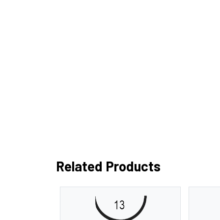
Related Products