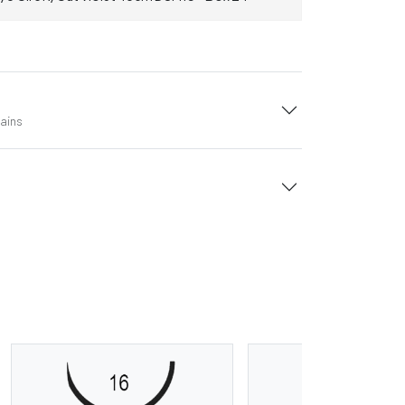
tains