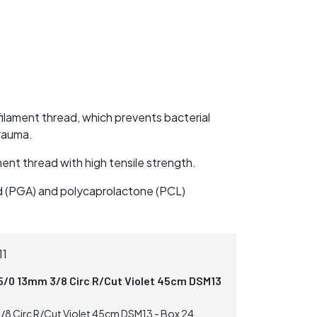
lament thread, which prevents bacterial
trauma.
nt thread with high tensile strength.
id (PGA) and polycaprolactone (PCL)
11
5/0 13mm 3/8 Circ R/Cut Violet 45cm DSM13
/8 Circ R/Cut Violet 45cm DSM13 - Box 24