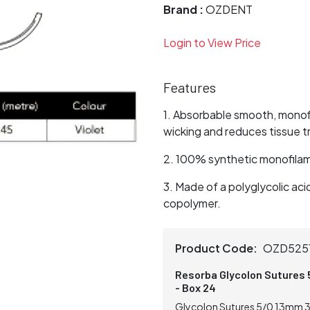
Brand :
OZDENT
Login to View Price
Features
Absorbable smooth, monofi
wicking and reduces tissue 
100% synthetic monofilame
Made of a polyglycolic ac
copolymer.
Product Code:
OZD525
Resorba Glycolon Sutures 
- Box 24
Glycolon Sutures 5/0 13mm 3