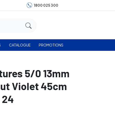
1800 025 300
S
CATALOGUE
PROMOTIONS
utures 5/0 13mm
Cut Violet 45cm
 24