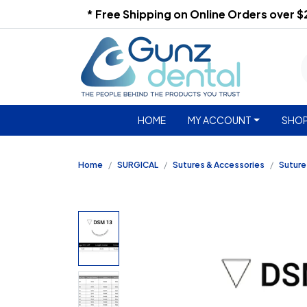
* Free Shipping on Online Orders over 
HOME
MY ACCOUNT
SHOP
Home
SURGICAL
Sutures & Accessories
Suture