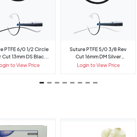
e PTFE 6/0 1/2 Circle
Suture PTFE 5/0 3/8 Rev
 Cut 13mm DS Blac...
Cut 16mm DM Silver
Needl...
ogin to View Price
Login to View Price