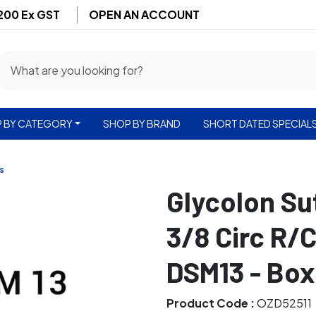
$200 Ex GST
OPEN AN ACCOUNT
 BY CATEGORY
SHOP BY BRAND
SHORT DATED SPECIAL
s
Glycolon S
3/8 Circ R/
DSM13 - Box
Product Code :
OZD52511