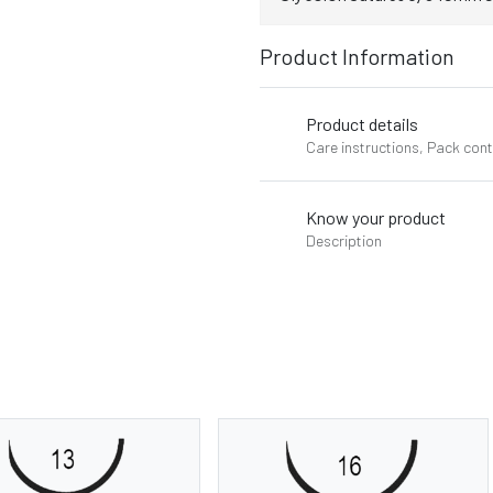
Product Information
Product details
Care instructions, Pack con
Know your product
Description