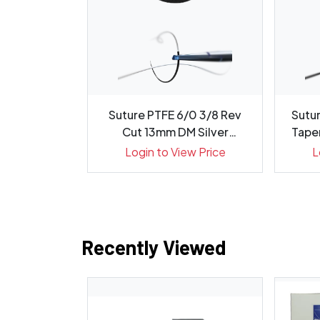
ok 3/0 34mm
Suture PTFE 6/0 3/8 Rev
Sutur
 Needle-Box
Cut 13mm DM Silver
Taper
Needl...
ew Price
Login to View Price
L
Recently Viewed