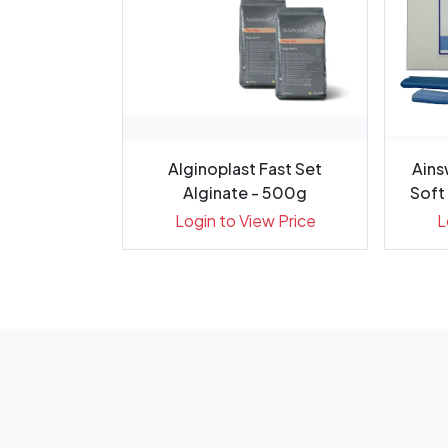
 Flow 0.20g
Alginoplast Fast Set
Ains
 Pack 20
Alginate - 500g
Soft 
ew Price
Login to View Price
L