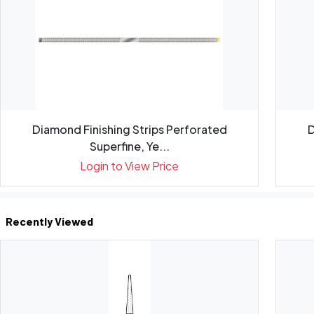
Diamond Finishing Strips Perforated
D
Superfine, Ye...
Login to View Price
Recently Viewed