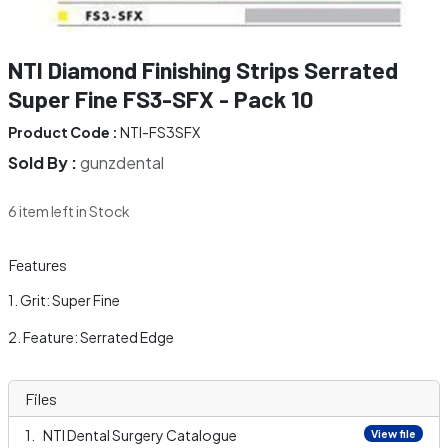
NTI Diamond Finishing Strips Serrated
Super Fine FS3-SFX - Pack 10
Product Code :
NTI-FS3SFX
Sold By :
gunzdental
6 item left in Stock
Features
Grit: Super Fine
Feature: Serrated Edge
Files
NTI Dental Surgery Catalogue
View file