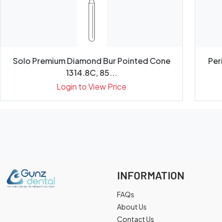
Solo Premium Diamond Bur Pointed Cone
Per
1314.8C, 85...
Login to View Price
INFORMATION
FAQs
About Us
Contact Us