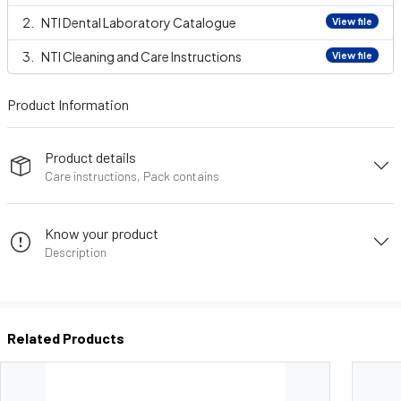
NTI Dental Laboratory Catalogue
View file
NTI Cleaning and Care Instructions
View file
Product Information
Product details
Care instructions, Pack contains
Know your product
Description
Related Products