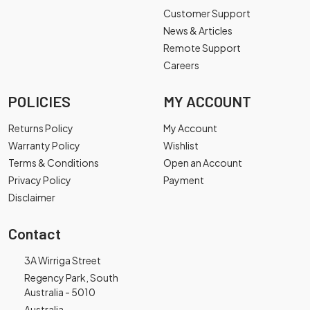
Customer Support
News & Articles
Remote Support
Careers
POLICIES
MY ACCOUNT
Returns Policy
My Account
Warranty Policy
Wishlist
Terms & Conditions
Open an Account
Privacy Policy
Payment
Disclaimer
Contact
3A Wirriga Street
Regency Park, South
Australia - 5010
Australia