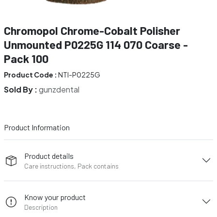
Chromopol Chrome-Cobalt Polisher
Unmounted P0225G 114 070 Coarse -
Pack 100
Product Code :
NTI-P0225G
Sold By :
gunzdental
Product Information
Product details
Care instructions, Pack contains
Know your product
Description