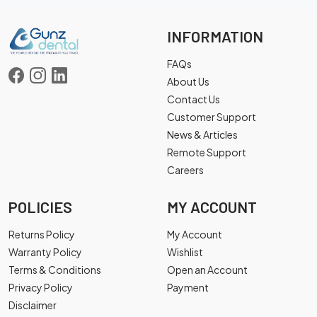
INFORMATION
FAQs
About Us
Contact Us
Customer Support
News & Articles
Remote Support
Careers
POLICIES
MY ACCOUNT
Returns Policy
My Account
Warranty Policy
Wishlist
Terms & Conditions
Open an Account
Privacy Policy
Payment
Disclaimer