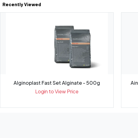
Recently Viewed
Alginoplast Fast Set Alginate - 500g
Ai
Login to View Price