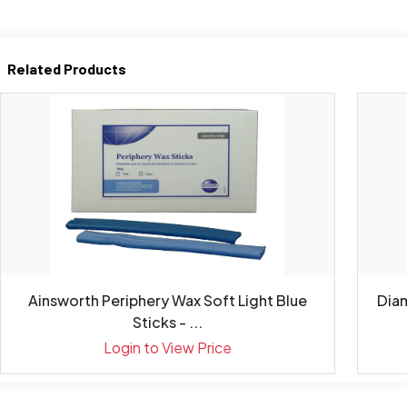
Related Products
Ainsworth Periphery Wax Soft Light Blue
Diam
Sticks - ...
Login to View Price