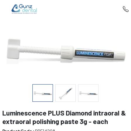
Luminescence PLUS Diamond intraoral &
extraoral polishing paste 3g - each