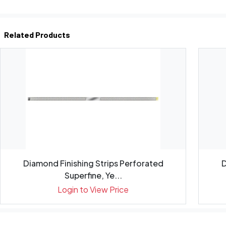
Related Products
Diamond Finishing Strips Perforated
D
Superfine, Ye...
Login to View Price