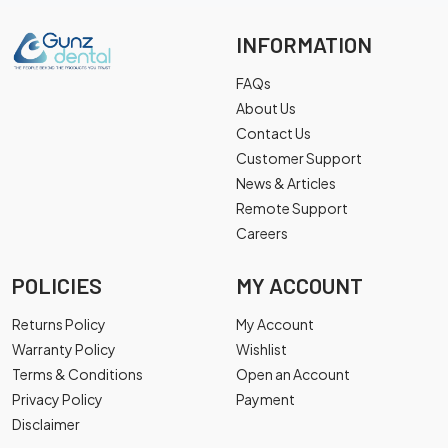
INFORMATION
FAQs
About Us
Contact Us
Customer Support
News & Articles
Remote Support
Careers
POLICIES
MY ACCOUNT
Returns Policy
My Account
Warranty Policy
Wishlist
Terms & Conditions
Open an Account
Privacy Policy
Payment
Disclaimer