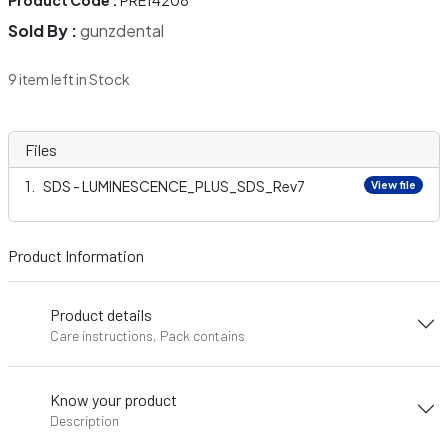
Product Code :
PRE14208
Sold By :
gunzdental
9 item left in Stock
Files
SDS - LUMINESCENCE_PLUS_SDS_Rev7
View file
Product Information
Product details
Care instructions, Pack contains
Know your product
Description