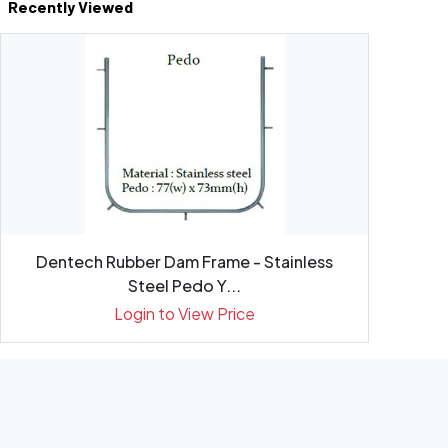
Recently Viewed
Dentech Rubber Dam Frame - Stainless
Steel Pedo Y...
Login to View Price