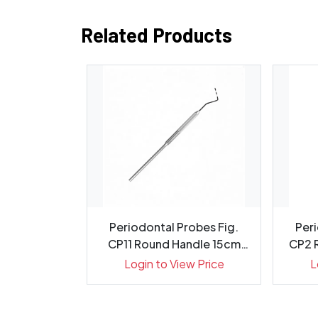
Related Products
evator 6mm
Periodontal Probes Fig.
Peri
cm, 1413-1
CP11 Round Handle 15cm
CP2 
Gr...
ew Price
Login to View Price
L