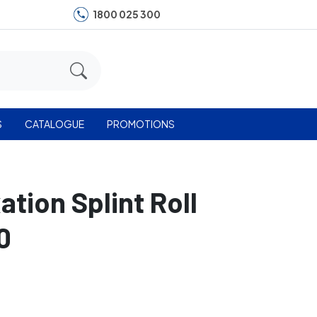
1800 025 300
S
CATALOGUE
PROMOTIONS
ation Splint Roll
0