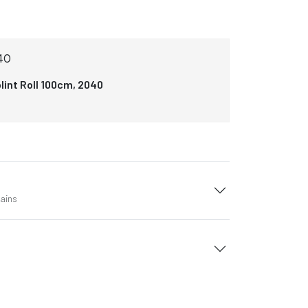
40
lint Roll 100cm, 2040
tains