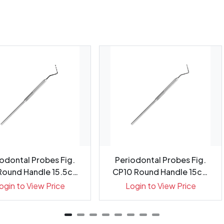
odontal Probes Fig.
Periodontal Probes Fig.
Round Handle 15.5cm
CP10 Round Handle 15cm
G...
Gr...
ogin to View Price
Login to View Price