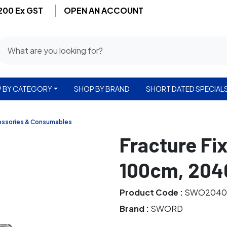
$200 Ex GST
OPEN AN ACCOUNT
 BY CATEGORY
SHOP BY BRAND
SHORT DATED SPECIAL
essories & Consumables
Fracture Fix
100cm, 204
Product Code :
SWO2040
Brand :
SWORD