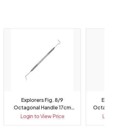
Explorers Fig. 8/9
Explorers Fig. 4
Octagonal Handle 17cm
Octagonal Handle 
Double E...
Tips ...
Login to View Price
Login to View Pr