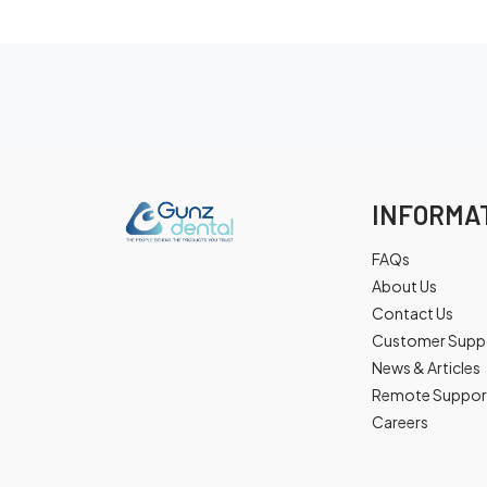
INFORMA
FAQs
About Us
Contact Us
Customer Supp
News & Articles
Remote Suppor
Careers