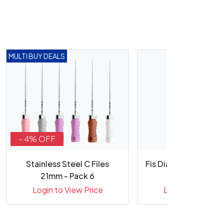
MULTI BUY DEALS
- 4% OFF
Stainless Steel C Files
Fis Diamond Bur RA 
21mm - Pack 6
(R10) Fine
Login to View Price
Login to View Pr