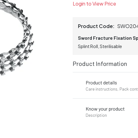
Login to View Price
Product Code:
SWO20
Sword Fracture Fixation Sp
Splint Roll, Sterilisable
Product Information
Product details
Care instructions, Pack con
Know your product
Description