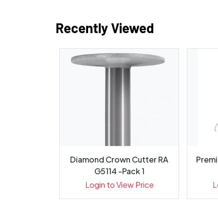
Recently Viewed
 Round Fig
Diamond Crown Cutter RA
Premi
g, 001 01...
G5114 -Pack 1
ew Price
Login to View Price
L