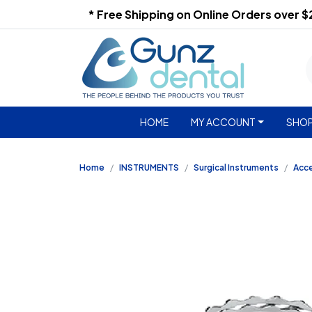
* Free Shipping on Online Orders over 
HOME
MY ACCOUNT
SHOP
Home
INSTRUMENTS
Surgical Instruments
Acc