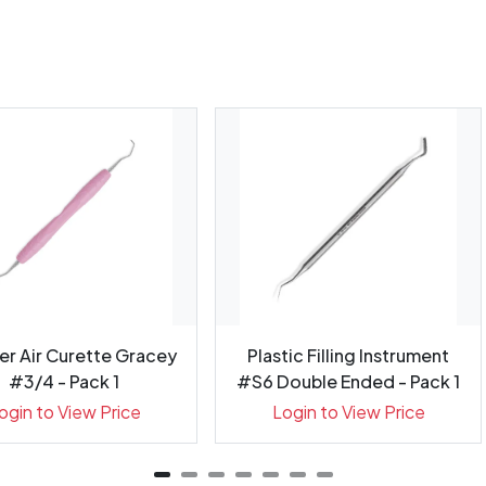
er Air Curette Gracey
Plastic Filling Instrument
#3/4 - Pack 1
#S6 Double Ended - Pack 1
ogin to View Price
Login to View Price