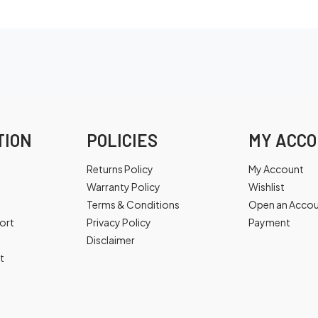
TION
POLICIES
MY ACC
Returns Policy
My Account
Warranty Policy
Wishlist
Terms & Conditions
Open an Acco
ort
Privacy Policy
Payment
Disclaimer
t