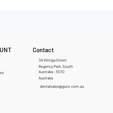
OUNT
Contact
3A Wirriga Street
Regency Park, South
Australia - 5010
unt
Australia
dentalsales@gunz.com.au