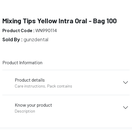
Mixing Tips Yellow Intra Oral - Bag 100
Product Code :
WN990114
Sold By :
gunzdental
Product Information
Product details
Care instructions, Pack contains
Know your product
Description