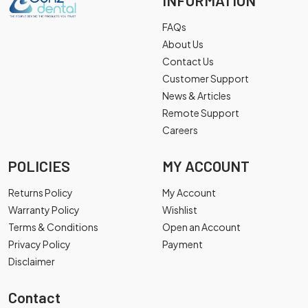
INFORMATION
FAQs
About Us
Contact Us
Customer Support
News & Articles
Remote Support
Careers
POLICIES
MY ACCOUNT
Returns Policy
My Account
Warranty Policy
Wishlist
Terms & Conditions
Open an Account
Privacy Policy
Payment
Disclaimer
Contact