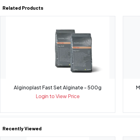
Related Products
Alginoplast Fast Set Alginate - 500g
Login to View Price
Recently Viewed