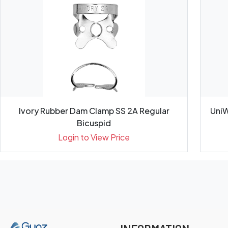
Ivory Rubber Dam Clamp SS 2A Regular
UniW
Bicuspid
Login to View Price