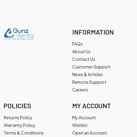
INFORMATION
FAQs
About Us
Contact Us
Customer Support
News & Articles
Remote Support
Careers
POLICIES
MY ACCOUNT
Returns Policy
My Account
Warranty Policy
Wishlist
Terms & Conditions
Open an Account