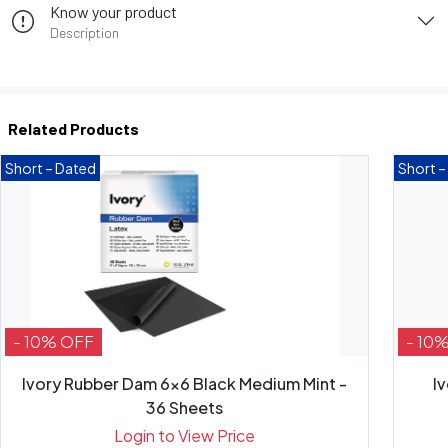
Know your product
Description
Related Products
Short – Dated
Short –
- 10% OFF
- 10
Ivory Rubber Dam 6x6 Black Medium Mint -
I
36 Sheets
Login to View Price