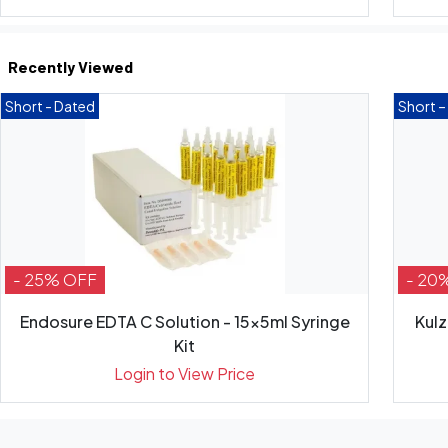
Recently Viewed
Short - Dated
Short –
- 25% OFF
- 20
Endosure EDTA C Solution - 15x5ml Syringe
Kulz
Kit
Login to View Price