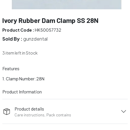
Ivory Rubber Dam Clamp SS 28N
Product Code :
HK50057732
Sold By :
gunzdental
3 item left in Stock
Features
Clamp Number: 28N
Product Information
Product details
Care instructions, Pack contains