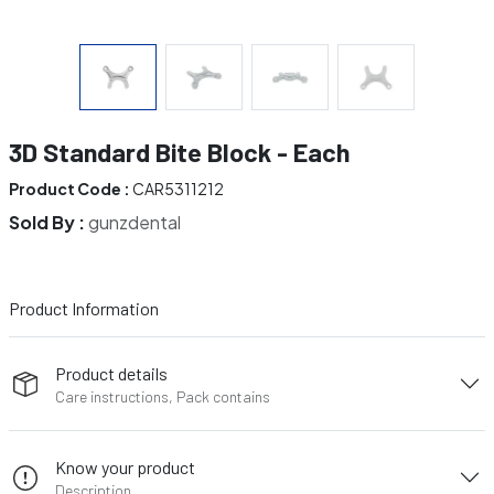
3D Standard Bite Block - Each
Product Code :
CAR5311212
Sold By :
gunzdental
Product Information
Product details
Care instructions, Pack contains
Know your product
Description