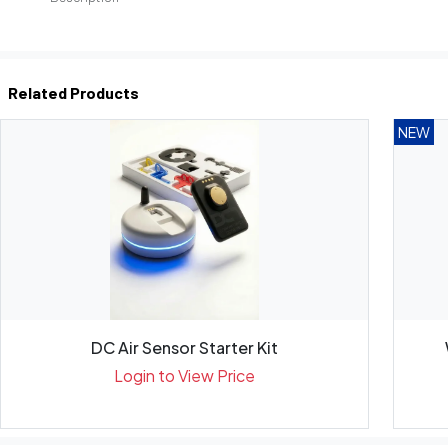
Related Products
NEW
DC Air Sensor Starter Kit
Login to View Price