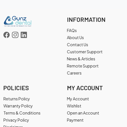
INFORMATION
FAQs
About Us
Contact Us
Customer Support
News & Articles
Remote Support
Careers
POLICIES
MY ACCOUNT
Returns Policy
My Account
Warranty Policy
Wishlist
Terms & Conditions
Open an Account
Privacy Policy
Payment