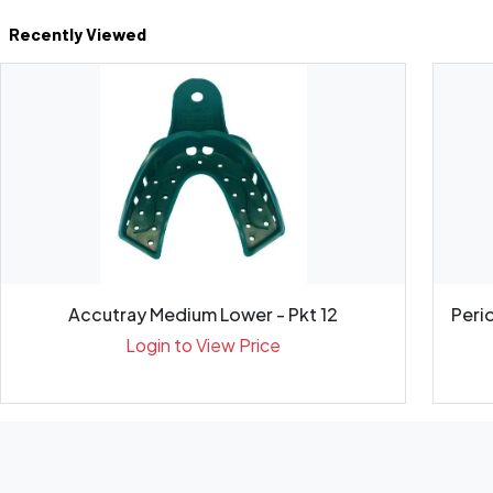
Recently Viewed
Accutray Medium Lower - Pkt 12
Peri
Login to View Price