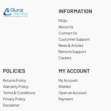
INFORMATION
FAQs
About Us
Contact Us
Customer Support
News & Articles
Remote Support
Careers
POLICIES
MY ACCOUNT
Returns Policy
My Account
Warranty Policy
Wishlist
Terms & Conditions
Open an Account
Privacy Policy
Payment
Disclaimer