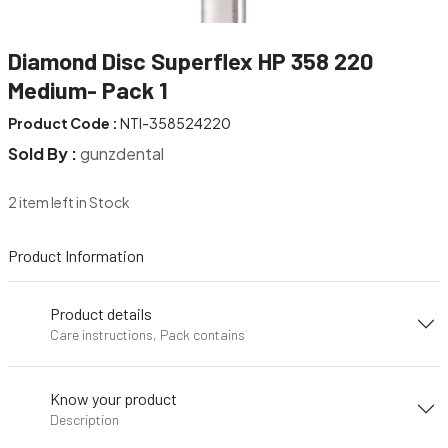
Diamond Disc Superflex HP 358 220
Medium- Pack 1
Product Code :
NTI-358524220
Sold By :
gunzdental
2 item left in Stock
Product Information
Product details
Care instructions, Pack contains
Know your product
Description