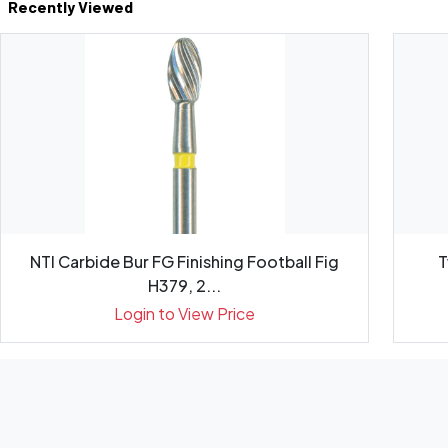
Recently Viewed
NTI Carbide Bur FG Finishing Football Fig
T
H379, 2...
Login to View Price