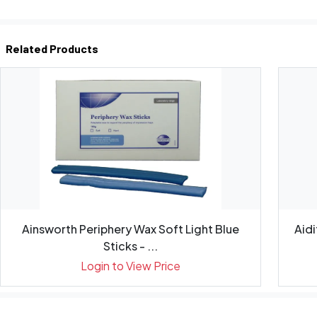
Related Products
Ainsworth Periphery Wax Soft Light Blue
Aid
Sticks - ...
Login to View Price