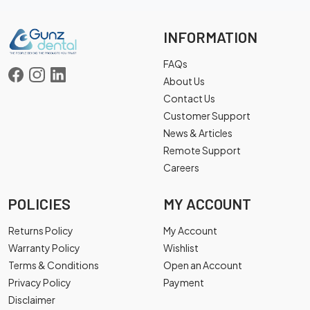
INFORMATION
FAQs
About Us
Contact Us
Customer Support
News & Articles
Remote Support
Careers
POLICIES
MY ACCOUNT
Returns Policy
My Account
Warranty Policy
Wishlist
Terms & Conditions
Open an Account
Privacy Policy
Payment
Disclaimer