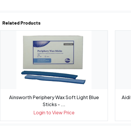
Related Products
Ainsworth Periphery Wax Soft Light Blue
Aid
Sticks - ...
Login to View Price