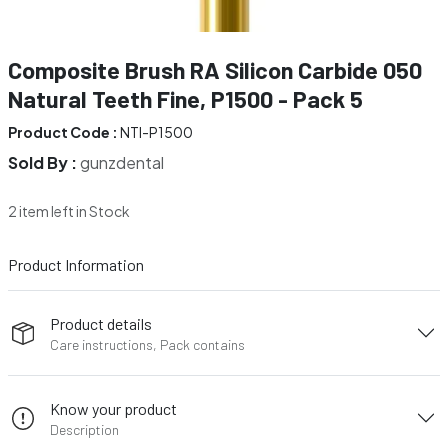
Composite Brush RA Silicon Carbide 050
Natural Teeth Fine, P1500 - Pack 5
Product Code :
NTI-P1500
Sold By :
gunzdental
2 item left in Stock
Product Information
Product details
Care instructions, Pack contains
Know your product
Description