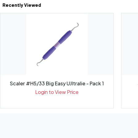
Recently Viewed
Scaler #H5/33 Big Easy UJltralie - Pack 1
Login to View Price