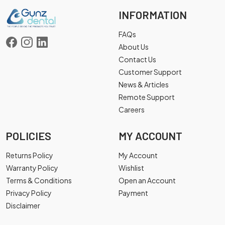
INFORMATION
FAQs
About Us
Contact Us
Customer Support
News & Articles
Remote Support
Careers
POLICIES
MY ACCOUNT
Returns Policy
My Account
Warranty Policy
Wishlist
Terms & Conditions
Open an Account
Privacy Policy
Payment
Disclaimer