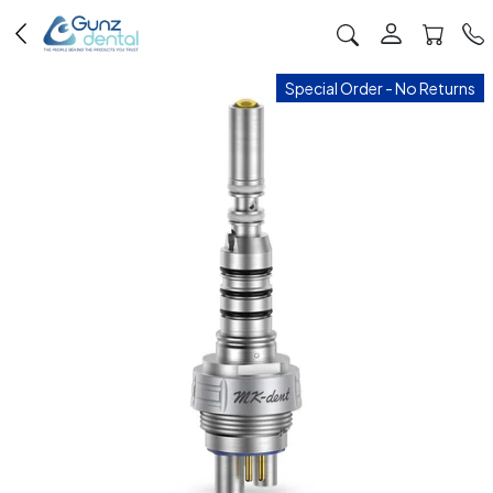
Special Order - No Returns