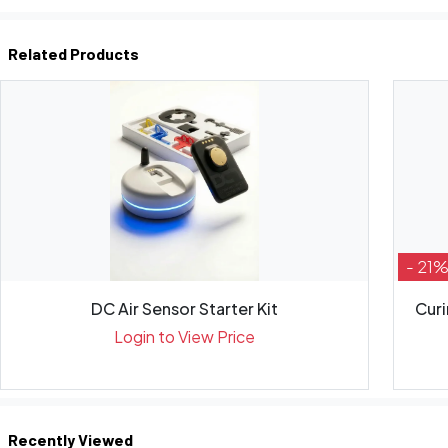
Related Products
- 21
DC Air Sensor Starter Kit
Curi
Login to View Price
Recently Viewed