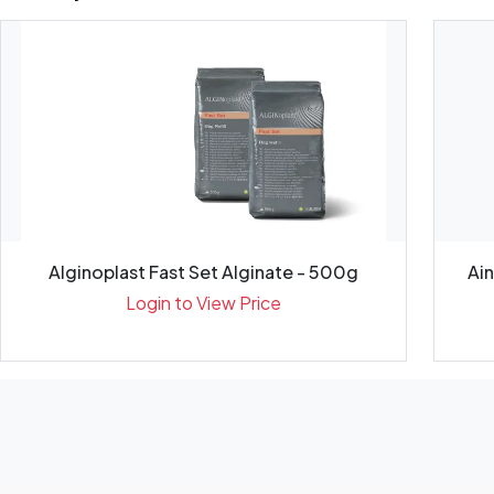
Alginoplast Fast Set Alginate - 500g
Ai
Login to View Price