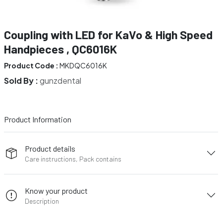
Coupling with LED for KaVo & High Speed
Handpieces , QC6016K
Product Code :
MKDQC6016K
Sold By :
gunzdental
Product Information
Product details
Care instructions, Pack contains
Know your product
Description