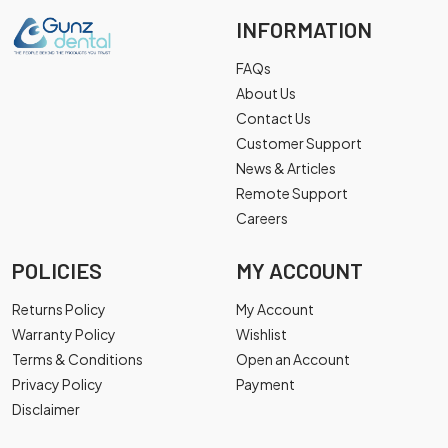
INFORMATION
FAQs
About Us
Contact Us
Customer Support
News & Articles
Remote Support
Careers
POLICIES
MY ACCOUNT
Returns Policy
My Account
Warranty Policy
Wishlist
Terms & Conditions
Open an Account
Privacy Policy
Payment
Disclaimer