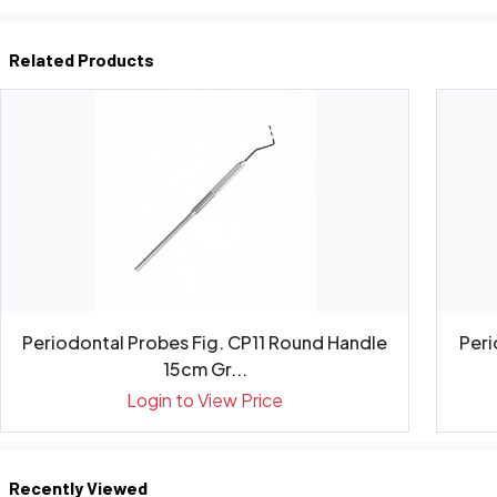
Related Products
Periodontal Probes Fig. CP11 Round Handle
Peri
15cm Gr...
Login to View Price
Recently Viewed