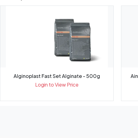
Alginoplast Fast Set Alginate - 500g
Ai
Login to View Price