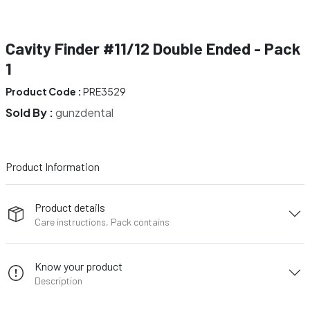
Cavity Finder #11/12 Double Ended - Pack
1
Product Code :
PRE3529
Sold By :
gunzdental
Product Information
Product details
Care instructions, Pack contains
Know your product
Description