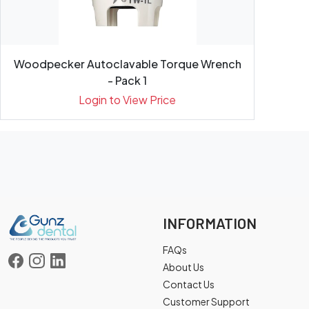
Woodpecker Autoclavable Torque Wrench
- Pack 1
Login to View Price
INFORMATION
FAQs
About Us
Contact Us
Customer Support