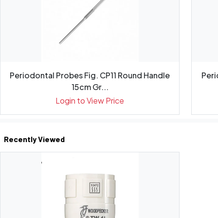
Periodontal Probes Fig. CP11 Round Handle
Peri
15cm Gr...
Login to View Price
Recently Viewed