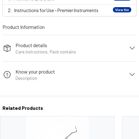
Instructions for Use - Premier Instruments
View file
Product Information
Product details
Care instructions, Pack contains
Know your product
Description
Related Products