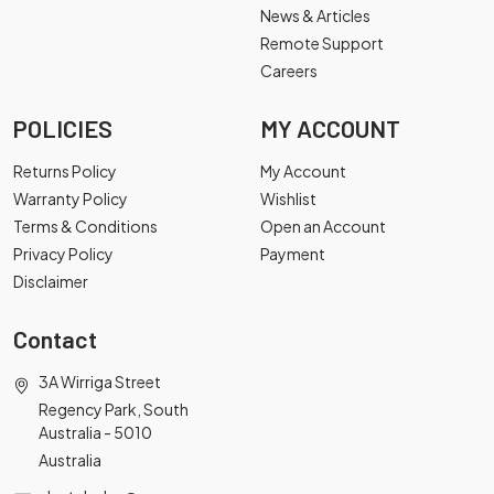
News & Articles
Remote Support
Careers
POLICIES
MY ACCOUNT
Returns Policy
My Account
Warranty Policy
Wishlist
Terms & Conditions
Open an Account
Privacy Policy
Payment
Disclaimer
Contact
3A Wirriga Street
Regency Park, South
Australia - 5010
Australia