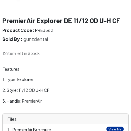
PremierAir Explorer DE 11/12 OD U-H CF
Product Code :
PRE3562
Sold By :
gunzdental
12 item left in Stock
Features
Type: Explorer
Style: 11/12 OD U-H CF
Handle: PremierAir
Files
PremierAir Brochure
View file