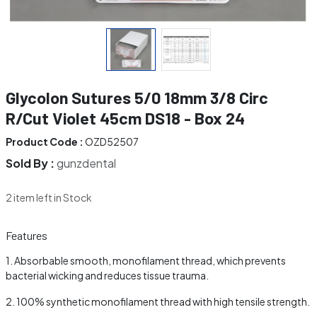
Glycolon Sutures 5/0 18mm 3/8 Circ
R/Cut Violet 45cm DS18 - Box 24
Product Code :
OZD52507
Sold By :
gunzdental
2 item left in Stock
Features
Absorbable smooth, monofilament thread, which prevents
bacterial wicking and reduces tissue trauma.
100% synthetic monofilament thread with high tensile strength.