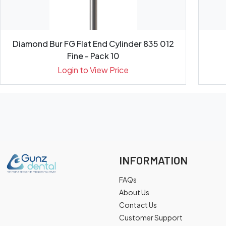
Diamond Bur FG Flat End Cylinder 835 012
Fine - Pack 10
Login to View Price
INFORMATION
FAQs
About Us
Contact Us
Customer Support