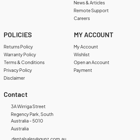
News & Articles
Remote Support
Careers
POLICIES
MY ACCOUNT
Returns Policy
My Account
Warranty Policy
Wishlist
Terms & Conditions
Open an Account
Privacy Policy
Payment
Disclaimer
Contact
3A Wirriga Street
Regency Park, South
Australia - 5010
Australia
dentalsales@gunz.com.au