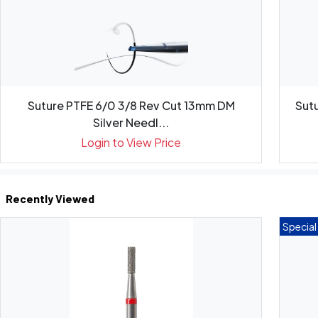
Suture PTFE 6/0 3/8 Rev Cut 13mm DM
Sutu
Silver Needl...
Login to View Price
Recently Viewed
Special