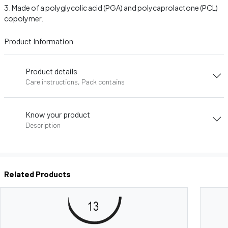
Made of a polyglycolic acid (PGA) and polycaprolactone (PCL)
copolymer.
Product Information
Product details
Care instructions, Pack contains
Know your product
Description
Related Products