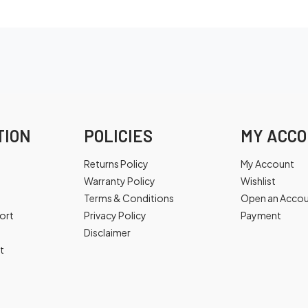
TION
POLICIES
MY ACC
Returns Policy
My Account
Warranty Policy
Wishlist
Terms & Conditions
Open an Acco
ort
Privacy Policy
Payment
Disclaimer
t