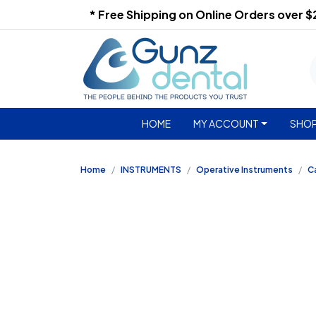
* Free Shipping on Online Orders over 
HOME
MY ACCOUNT
SHOP
Home
INSTRUMENTS
Operative Instruments
Ca