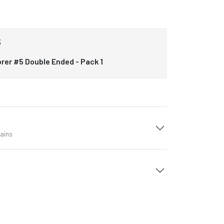
3
orer #5 Double Ended - Pack 1
tains