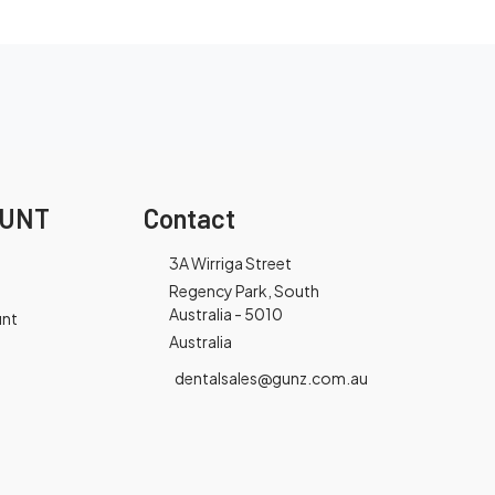
OUNT
Contact
3A Wirriga Street
Regency Park, South
Australia - 5010
unt
Australia
dentalsales@gunz.com.au