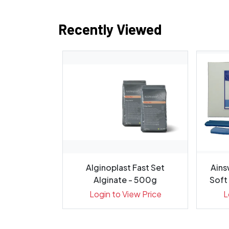
Recently Viewed
 Flow 0.20g
Alginoplast Fast Set
Ains
 Pack 20
Alginate - 500g
Soft 
ew Price
Login to View Price
L