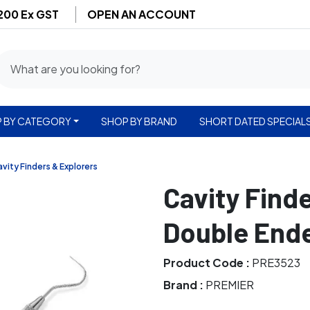
$200 Ex GST
OPEN AN ACCOUNT
 BY CATEGORY
SHOP BY BRAND
SHORT DATED SPECIAL
vity Finders & Explorers
Cavity Find
Double Ende
Product Code :
PRE3523
Brand :
PREMIER