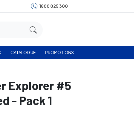
1800 025 300
S
CATALOGUE
PROMOTIONS
er Explorer #5
d - Pack 1