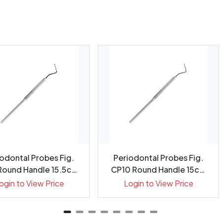
odontal Probes Fig.
Periodontal Probes Fig.
Round Handle 15.5cm
CP10 Round Handle 15cm
G...
Gr...
ogin to View Price
Login to View Price