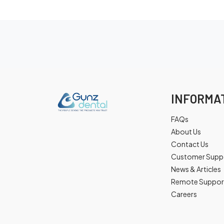
INFORMA
FAQs
About Us
Contact Us
Customer Supp
News & Articles
Remote Suppor
Careers