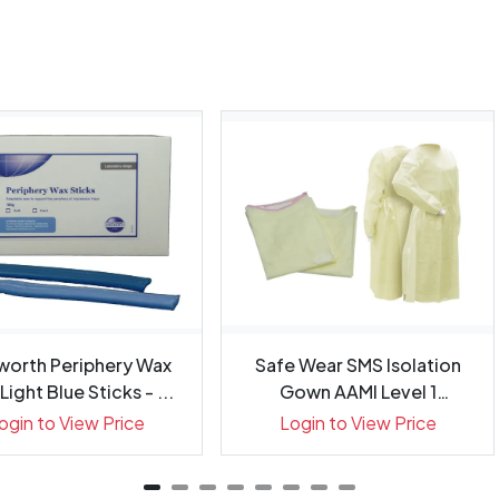
worth Periphery Wax
Safe Wear SMS Isolation
Light Blue Sticks - ...
Gown AAMI Level 1
Regular...
ogin to View Price
Login to View Price