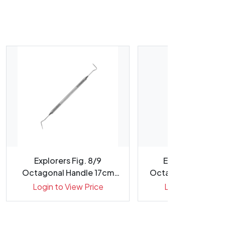
Explorers Fig. 8/9
Explorers Fig. 4
Octagonal Handle 17cm
Octagonal Handle 
Double E...
Tips ...
Login to View Price
Login to View Pr