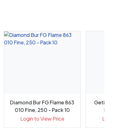
Diamond Bur FG Flame 863
Getinge CERISE Me
010 Fine, 250 - Pack 10
Suretrax Proce
Indicato...
Login to View Price
Login to View Pr