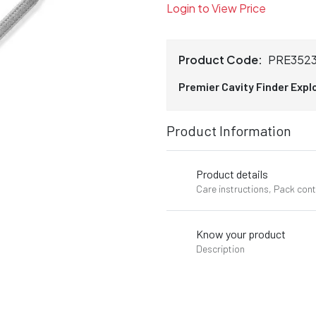
Login to View Price
Product Code:
PRE352
Premier Cavity Finder Expl
Product Information
Product details
Care instructions, Pack con
Know your product
Description