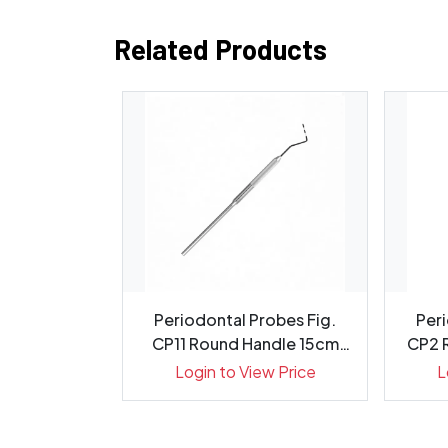
Related Products
evator 7mm
Periodontal Probes Fig.
Peri
5cm, 1413-2
CP11 Round Handle 15cm
CP2 
Gr...
ew Price
Login to View Price
L