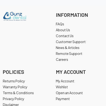
INFORMATION
FAQs
About Us
Contact Us
Customer Support
News & Articles
Remote Support
Careers
POLICIES
MY ACCOUNT
Returns Policy
My Account
Warranty Policy
Wishlist
Terms & Conditions
Open an Account
Privacy Policy
Payment
Disclaimer