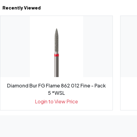
Recently Viewed
Diamond Bur FG Flame 862 012 Fine - Pack
5 *WSL
Login to View Price