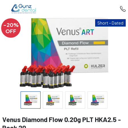
Short – Dated
-20%
OFF
Venus Diamond Flow 0.20g PLT HKA2.5 -
Pack 20