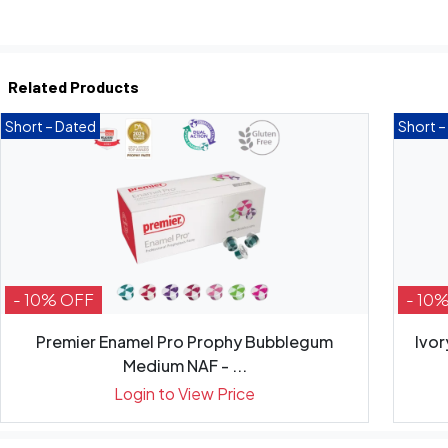
Related Products
Short – Dated
Short –
- 10% OFF
- 10
Premier Enamel Pro Prophy Bubblegum
Ivor
Medium NAF - ...
Login to View Price