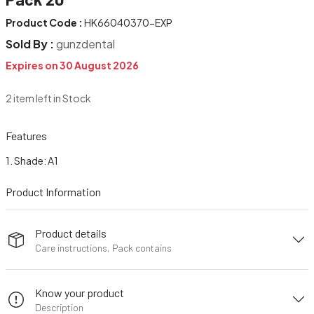
Product Code :
HK66040370-EXP
Sold By :
gunzdental
Expires on 30 August 2026
2 item left in Stock
Features
Shade: A1
Product Information
Product details
Care instructions, Pack contains
Know your product
Description